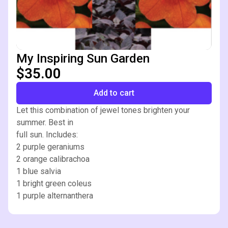
My Inspiring Sun Garden
$35.00
Add to cart
Let this combination of jewel tones brighten your
summer. Best in
full sun. Includes:
2 purple geraniums
2 orange calibrachoa
1 blue salvia
1 bright green coleus
1 purple alternanthera