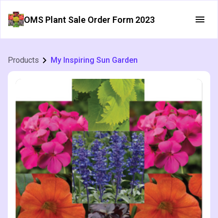
OMS Plant Sale Order Form 2023
Products
My Inspiring Sun Garden