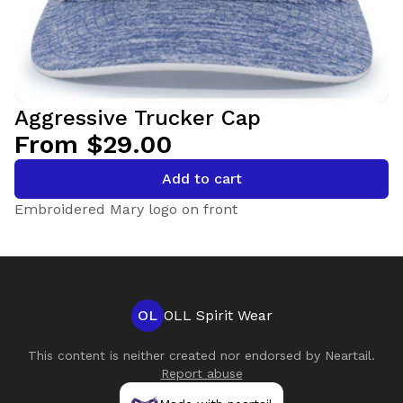
Aggressive Trucker Cap
From $29.00
Add to cart
Embroidered Mary logo on front
OL
OLL Spirit Wear
This content is neither created nor endorsed by
Neartail
.
Report abuse