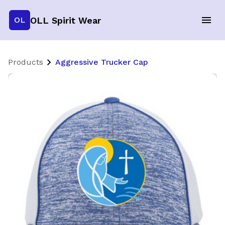
OLL Spirit Wear
OL
Products
Aggressive Trucker Cap