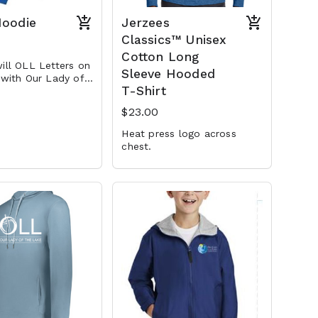
Hoodie
Jerzees
Classics™ Unisex
Cotton Long
ill OLL Letters on
Sleeve Hooded
 with Our Lady of
T-Shirt
 embroidered
th
$23.00
Heat press logo across
chest.