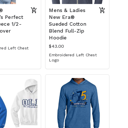
t®
Mens & Ladies
s Perfect
New Era®
eece 1/2-
Sueded Cotton
lover
Blend Full-Zip
Hoodie
$43.00
red Left Chest
Embroidered Left Chest
Logo