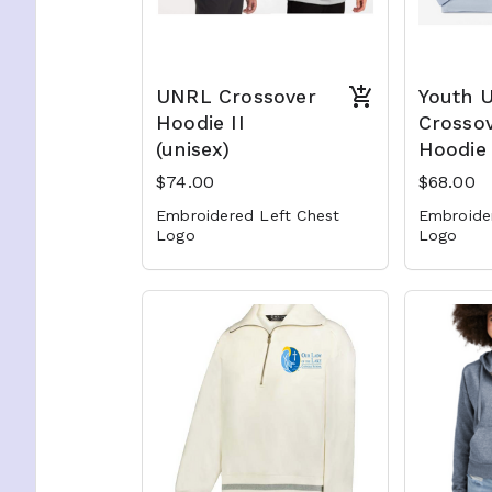
UNRL Crossover
Youth 
Hoodie II
Crosso
(unisex)
Hoodie 
$74.00
$68.00
Embroidered Left Chest
Embroide
Logo
Logo