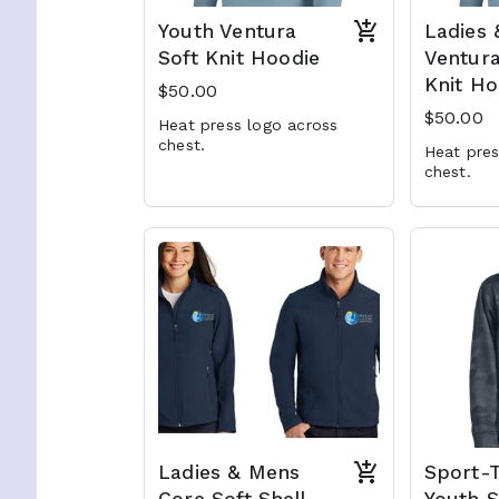
Youth Ventura
Ladies
Soft Knit Hoodie
Ventura
Knit Ho
$50.00
$50.00
Heat press logo across
chest.
Heat pres
chest.
Ladies & Mens
Sport-