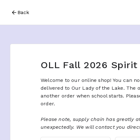
Back
OLL Fall 2026 Spiri
Welcome to our online shop! You can now
delivered to Our Lady of the Lake. The 
another order when school starts. Pleas
order.
Please note, supply chain has greatly af
unexpectedly.​ We will contact you directl