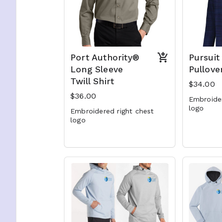
Port Authority®
Pursuit
Long Sleeve
Pullove
Twill Shirt
$34.00
$36.00
Embroide
logo
Embroidered right chest
logo