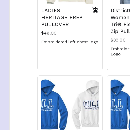
LADIES
Distric
HERITAGE PREP
Women’
PULLOVER
Tri® Fl
Zip Pul
$46.00
$39.00
Embroidered left chest logo
Embroide
Logo