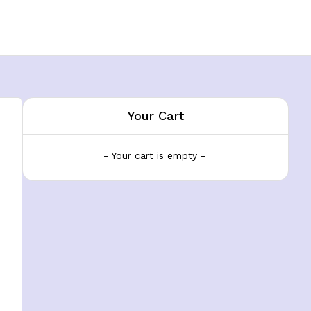
Your Cart
- Your cart is empty -