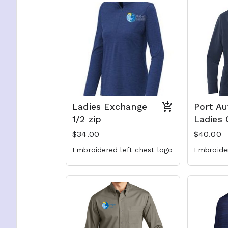
Ladies Exchange
Port Au
1/2 zip
Ladies 
$34.00
$40.00
Embroidered left chest logo
Embroider