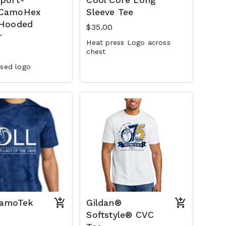
Sport-
Cool Core Long
 CamoHex
Sleeve Tee
 Hooded
$35.00
r
Heat press Logo across
chest
ssed logo
CamoTek
Gildan®
Softstyle® CVC