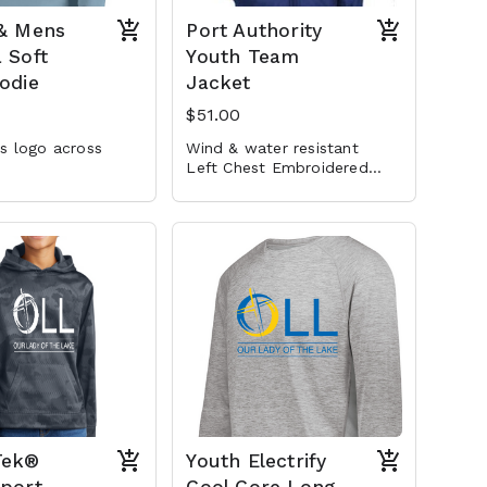
 & Mens
Port Authority
 Soft
Youth Team
odie
Jacket
$51.00
s logo across
Wind & water resistant
Left Chest Embroidered
Logo
Tek®
Youth Electrify