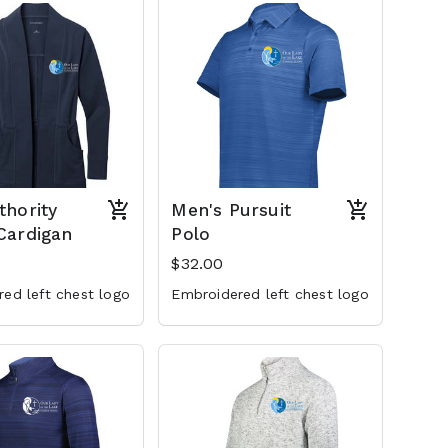
thority
Men's Pursuit
Cardigan
Polo
$32.00
ed left chest logo
Embroidered left chest logo