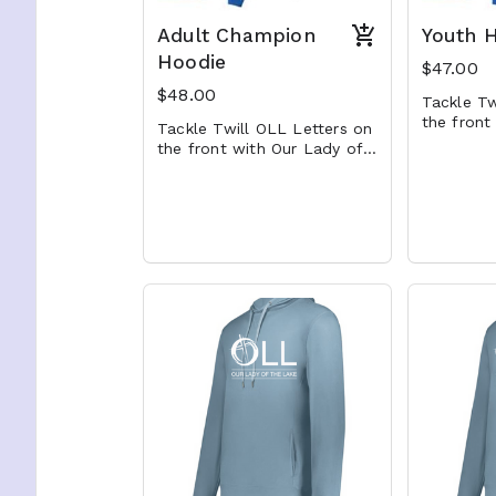
Adult Champion
Youth 
Hoodie
$47.00
$48.00
Tackle Tw
the front
Tackle Twill OLL Letters on
the Lake
the front with Our Lady of
undernea
the Lake embroidered
underneath