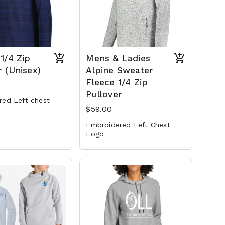
 1/4 Zip
Mens & Ladies
r (Unisex)
Alpine Sweater
Fleece 1/4 Zip
Pullover
red Left chest
$59.00
Embroidered Left Chest
Logo