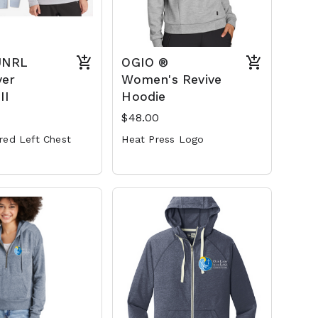
UNRL
OGIO ®
ver
Women's Revive
II
Hoodie
$48.00
red Left Chest
Heat Press Logo