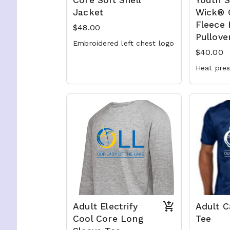
Core Soft Shell
Youth 
Jacket
Wick®
Fleece
$48.00
Pullove
Embroidered left chest logo
$40.00
Heat pre
Adult Electrify
Adult 
Cool Core Long
Tee