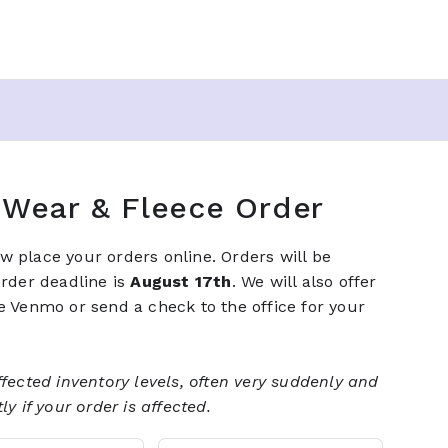
t Wear & Fleece Order
 place your orders online. Orders will be
order deadline is
August 17th
. We will also offer
e Venmo or send a check to the office for your
fected inventory levels, often very suddenly and
y if your order is affected.