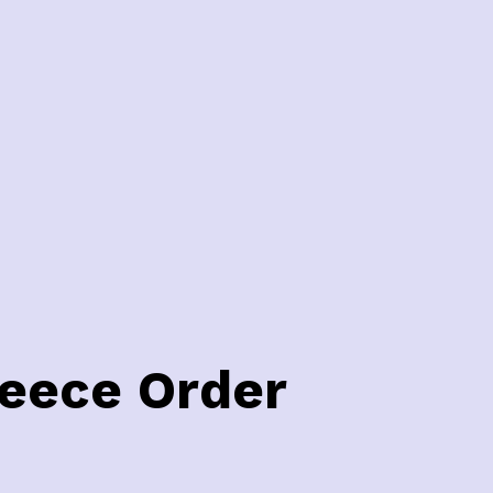
leece Order