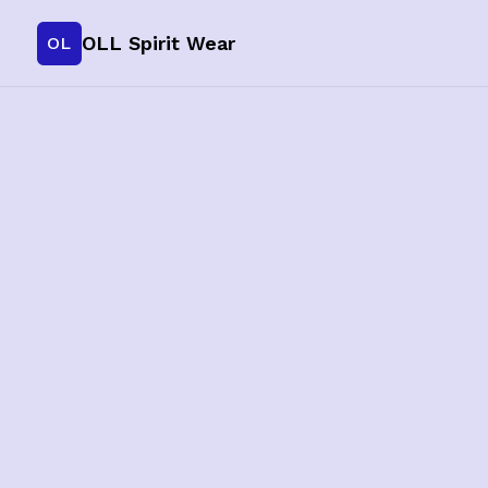
OLL Spirit Wear
OL