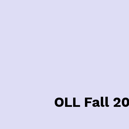
OLL Fall 2