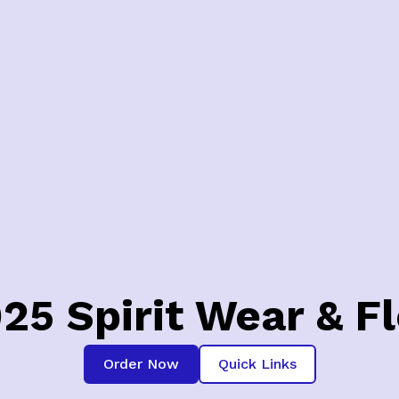
025 Spirit Wear & F
Order Now
Quick Links