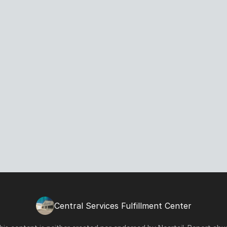
Central Services Fulfillment Center