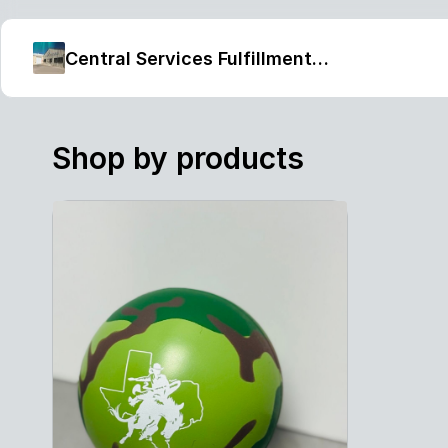
Central Services Fulfillment Center
Shop by products