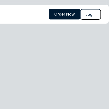
Order Now
Login