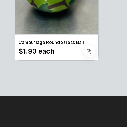
Camouflage Round Stress Ball
$1.90 each
add_shopping_cart