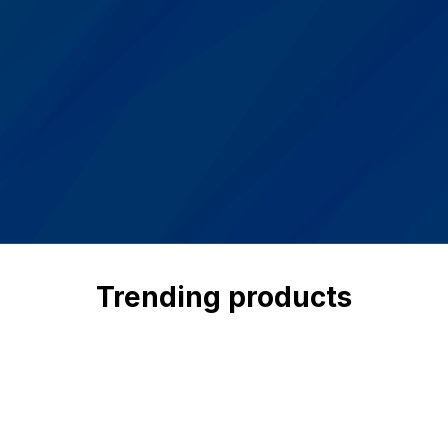
Trending products
Check out our trending products
View all