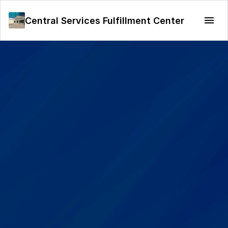
Central Services Fulfillment Center