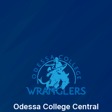
Odessa College Central