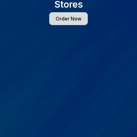
Stores
Order Now