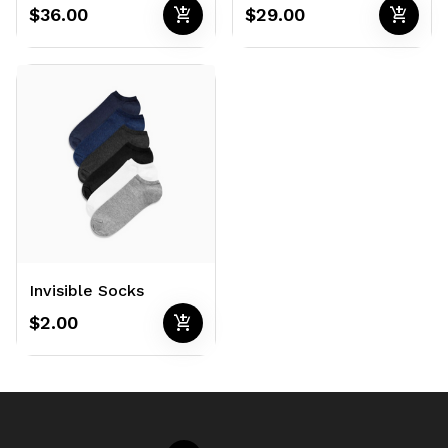
add_shopping_cart
add_shopping_cart
$36.00
$29.00
Invisible Socks
add_shopping_cart
$2.00