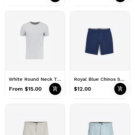
White Round Neck T-Shirts
Royal Blue Chinos Shorts
add_shopping_cart
add_shopping_cart
From $15.00
$12.00