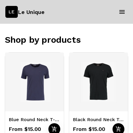
Le Unique
LE
Shop by products
Blue Round Neck T-Shirts
Black Round Neck T-Shirts
add_shopping_cart
add_shopping_cart
From $15.00
From $15.00