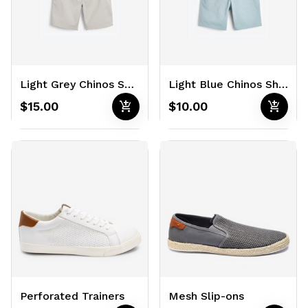
Light Grey Chinos Shorts
Light Blue Chinos Shorts
add_shopping_cart
add_shopping_cart
$15.00
$10.00
Perforated Trainers
Mesh Slip-ons