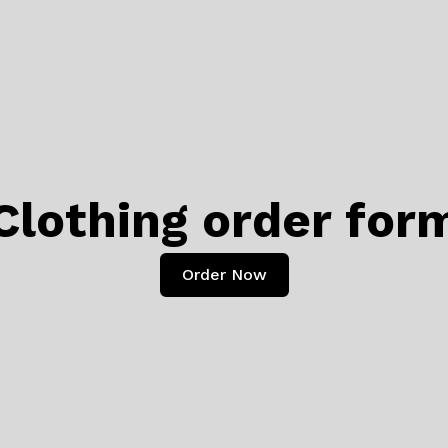
Clothing order for
Order Now