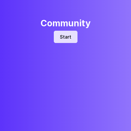
Community
Start