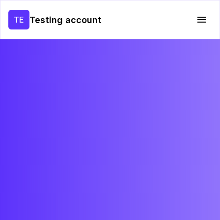
Testing account
TE