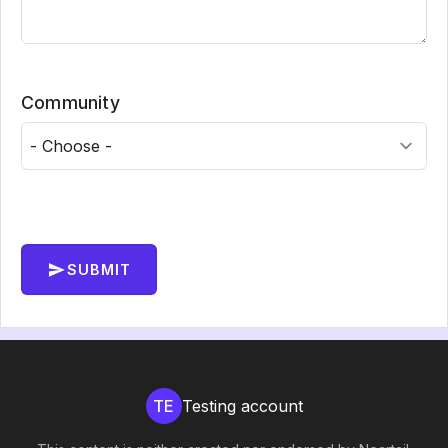
Community
SUBMIT
TE
Testing account