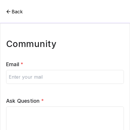
Back
Community
Email
*
Ask Question
*