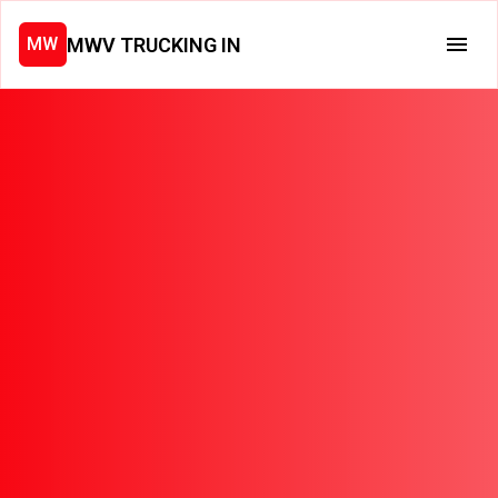
MWV TRUCKING IN
MW