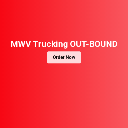
MWV Trucking OUT-BOUND
Order Now