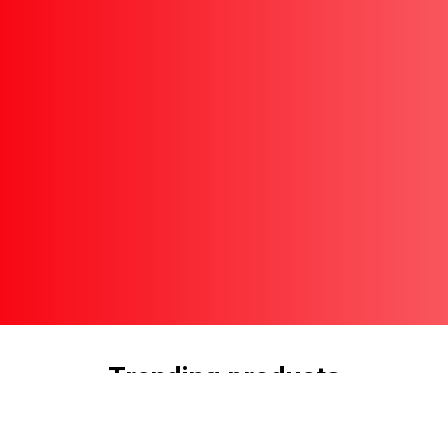
Trending products
Check out our trending products