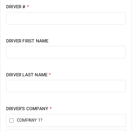
DRIVER #
*
DRIVER FIRST NAME
DRIVER LAST NAME
*
DRIVER'S COMPANY
*
COMPANY 1?