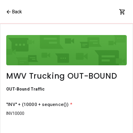
Back
MWV Trucking OUT-BOUND
OUT-Bound Traffic
"INV" + (10000 + sequence())
*