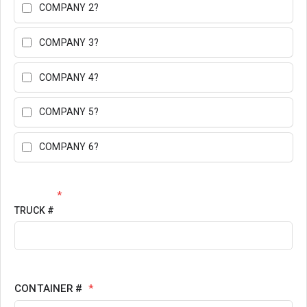
COMPANY 2?
COMPANY 3?
COMPANY 4?
COMPANY 5?
COMPANY 6?
*
TRUCK #
CONTAINER #
*