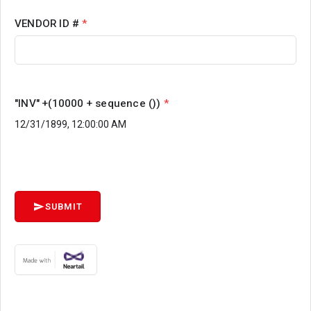
VENDOR ID #
*
"INV" +(10000 + sequence ())
*
SUBMIT