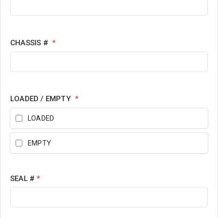
CHASSIS #
*
LOADED / EMPTY
*
LOADED
EMPTY
SEAL #
*