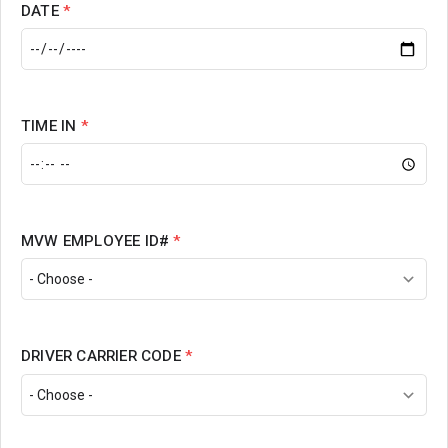
DATE
*
TIME IN
*
MVW EMPLOYEE ID#
*
DRIVER CARRIER CODE
*