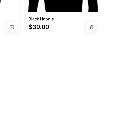
Black Hoodie
$30.00
add_shopping_cart
add_shopping_cart