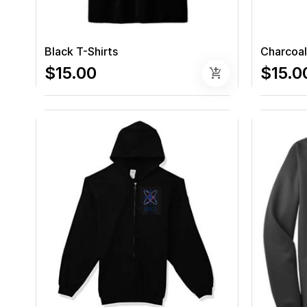
Black T-Shirts
Charcoal
$15.00
$15.0
add_shopping_cart