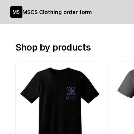
MSCS Clothing order form
MS
Shop by products