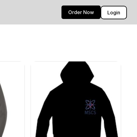
Order Now
Login