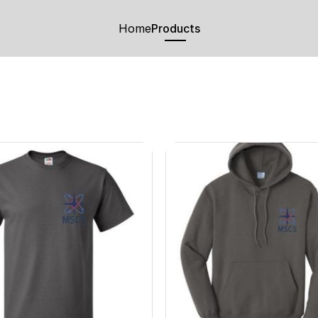
Home
Products