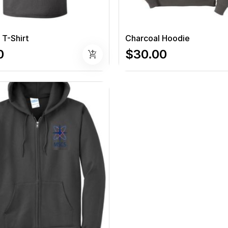
 T-Shirt
Charcoal Hoodie
0
$30.00
add_shopping_cart