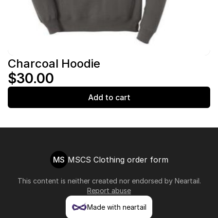
Charcoal Hoodie
$30.00
Add to cart
MS
MSCS Clothing order form
This content is neither created nor endorsed by
Neartail
.
Report abuse
Made with neartail