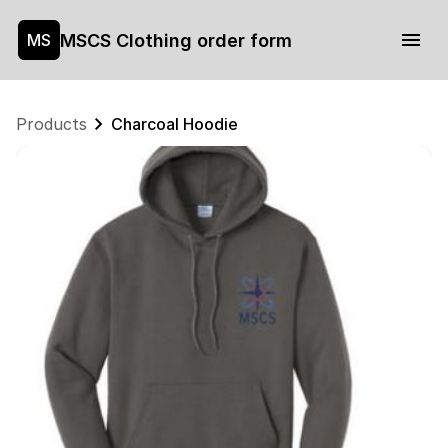
MSCS Clothing order form
MS
Products
Charcoal Hoodie