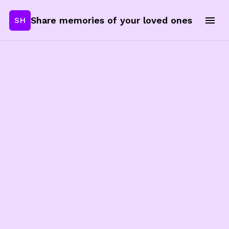
Share memories of your loved ones
SH