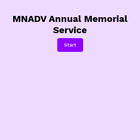
MNADV Annual Memorial
Service
Start