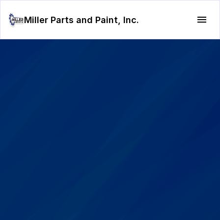
Miller Parts and Paint, Inc.