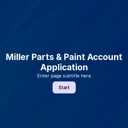
Miller Parts & Paint Account
Application
Enter page subtitle here
Start