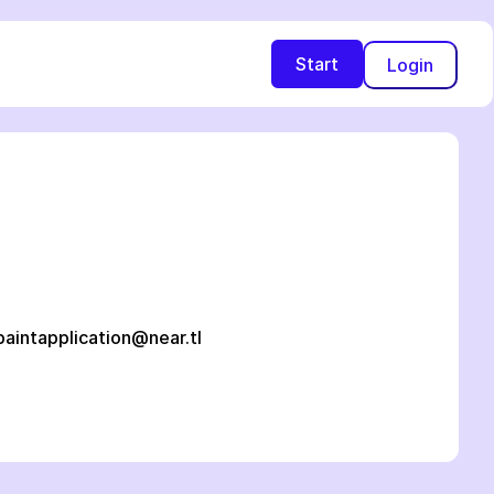
Start
Login
paintapplication@near.tl