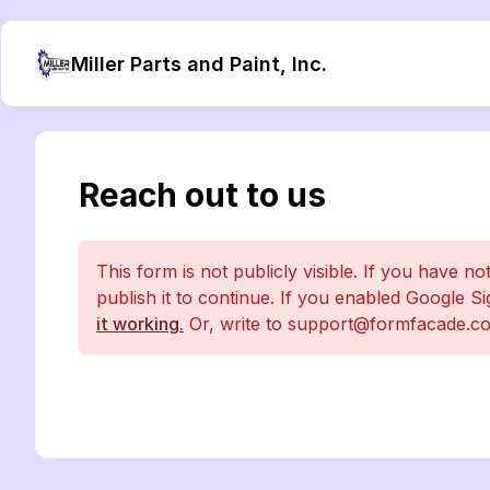
Miller Parts and Paint, Inc.
Reach out to us
This form is not publicly visible. If you have no
publish it to continue. If you enabled Google S
it working.
Or, write to support@formfacade.co