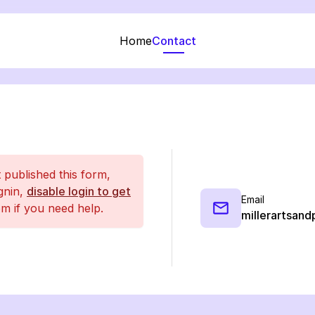
Home
Contact
t published this form,
ignin,
disable login to get
Email
m if you need help.
millerartsand