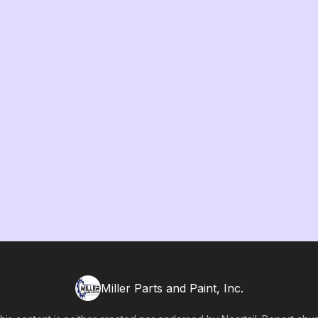
Miller Parts and Paint, Inc.