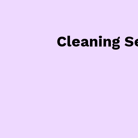
Cleaning S