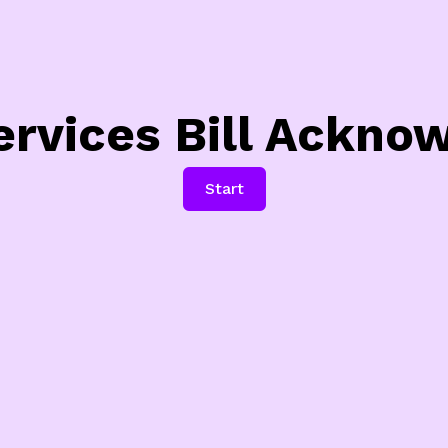
ervices Bill Ackn
Start