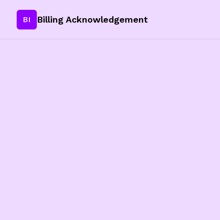
Billing Acknowledgement
BI