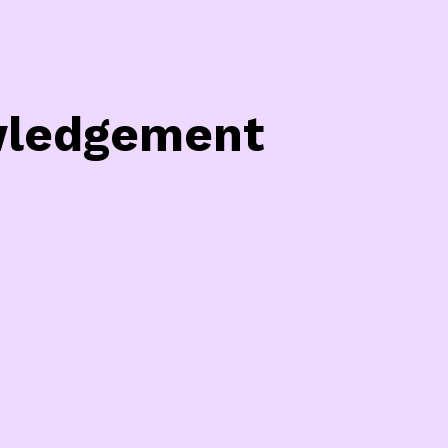
owledgement