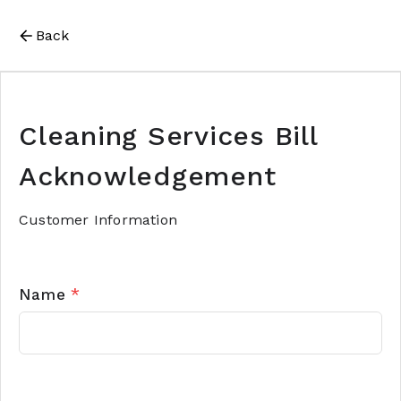
Back
Cleaning Services Bill
Acknowledgement
Customer Information
Name
*