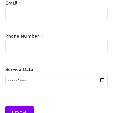
Email
*
Phone Number
*
Service Date
arrow_forward
NEXT