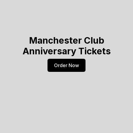
Manchester Club
Anniversary Tickets
Order Now