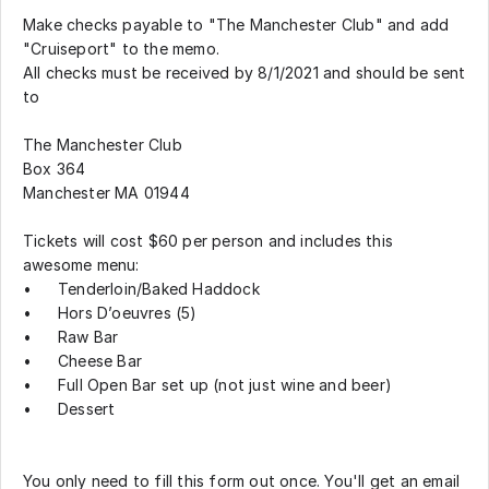
Make checks payable to "The Manchester Club" and add
"Cruiseport" to the memo.
All checks must be received by 8/1/2021 and should be sent
to
The Manchester Club
Box 364
Manchester MA 01944
Tickets will cost $60 per person and includes this
awesome menu:
•
Tenderloin/Baked Haddock
•
Hors D’oeuvres (5)
•
Raw Bar
•
Cheese Bar
•
Full Open Bar set up (not just wine and beer)
•
Dessert
You only need to fill this form out once. You'll get an email