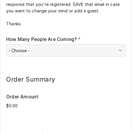
response that you're registered. SAVE that email in case
you want to change your mind or add a guest.
Thanks.
How Many People Are Coming?
*
Order Summary
Order Amount