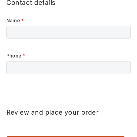
Contact details
Name
*
Phone
*
Review and place your order