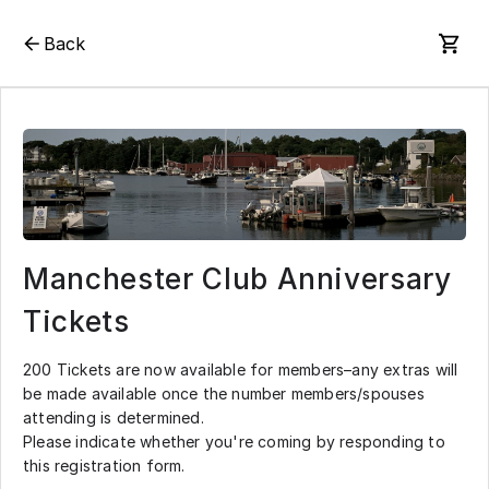
Back
Manchester Club Anniversary
Tickets
200 Tickets are now available for members–any extras will
be made available once the number members/spouses
attending is determined.
Please indicate whether you're coming by responding to
this registration form.