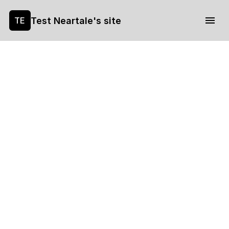
Test Neartale's site
TE