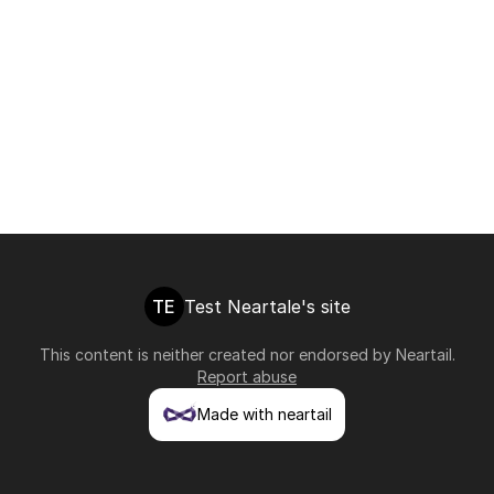
TE
Test Neartale's site
This content is neither created nor endorsed by
Neartail
.
Report abuse
Made with neartail