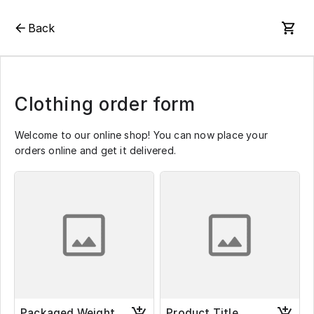
Back
Clothing order form
Welcome to our online shop! You can now place your
orders online and get it delivered.
Packaged Weight
Product Title