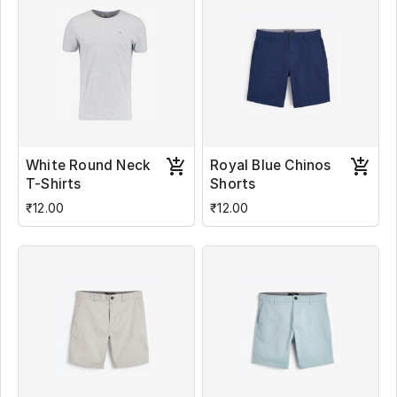
White Round Neck
Royal Blue Chinos
T-Shirts
Shorts
₹12.00
₹12.00