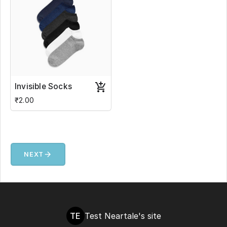
Invisible Socks
₹2.00
arrow_forward
NEXT
TE
Test Neartale's site