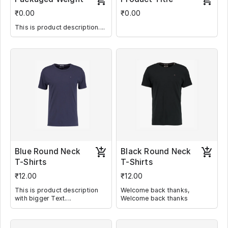
₹0.00
₹0.00
This is product description....
Blue Round Neck
Black Round Neck
T-Shirts
T-Shirts
₹12.00
₹12.00
This is product description
Welcome back thanks,
with bigger Text....
Welcome back thanks
Welcome back thanks