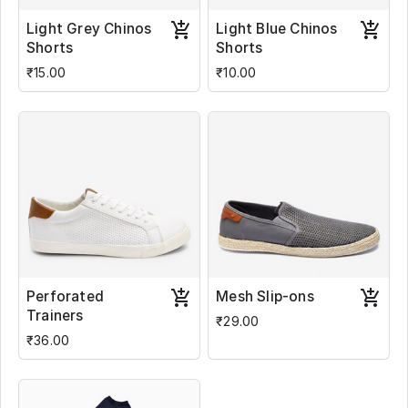
Light Grey Chinos
Light Blue Chinos
Shorts
Shorts
₹15.00
₹10.00
Perforated
Mesh Slip-ons
Trainers
₹29.00
₹36.00