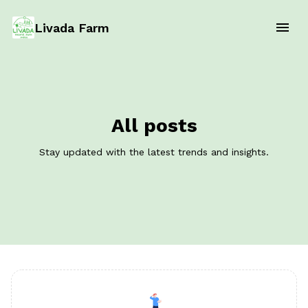
Livada Farm
All posts
Stay updated with the latest trends and insights.