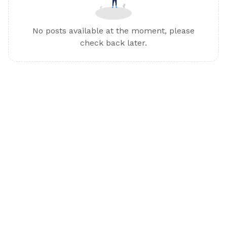
No posts available at the moment, please
check back later.