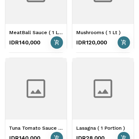
MeatBall Sauce ( 1 Lt )
Mushrooms ( 1 Lt )
add_shopping_cart
add_shopping_cart
IDR140,000
IDR120,000
Tuna Tomato Sauce ( 1 Lt )
Lasagna ( 1 Portion )
add_shopping_cart
add_shopping_cart
IDR140,000
IDR28,000