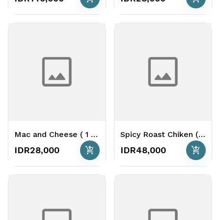
Mac and Cheese ( 1 Portion )
Spicy Roast Chiken ( 1hole) ( 800 Gr )
add_shopping_cart
add_shopping_cart
IDR28,000
IDR48,000