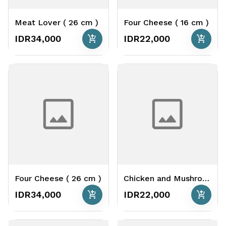
Meat Lover ( 26 cm )
Four Cheese ( 16 cm )
add_shopping_cart
add_shopping_cart
IDR34,000
IDR22,000
Four Cheese ( 26 cm )
Chicken and Mushroom Cheese Base ( 16 cm )
add_shopping_cart
add_shopping_cart
IDR34,000
IDR22,000