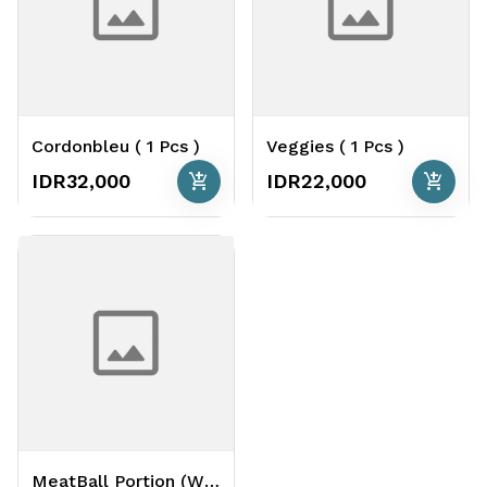
Cordonbleu ( 1 Pcs )
Veggies ( 1 Pcs )
add_shopping_cart
add_shopping_cart
IDR32,000
IDR22,000
MeatBall Portion (White or Tomato) ( 4 Pcs )