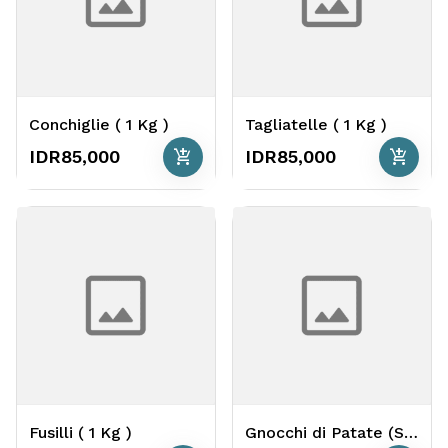
Conchiglie ( 1 Kg )
Tagliatelle ( 1 Kg )
add_shopping_cart
add_shopping_cart
IDR85,000
IDR85,000
Fusilli ( 1 Kg )
Gnocchi di Patate (Soft Potato Gnocchi) ( 1 Kg )