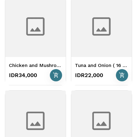
Chicken and Mushroom Cheese Base ( 26 cm )
Tuna and Onion ( 16 cm )
add_shopping_cart
add_shopping_cart
IDR34,000
IDR22,000