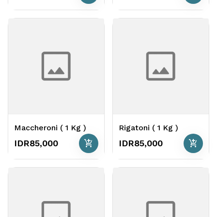
Maccheroni ( 1 Kg )
Rigatoni ( 1 Kg )
add_shopping_cart
add_shopping_cart
IDR85,000
IDR85,000