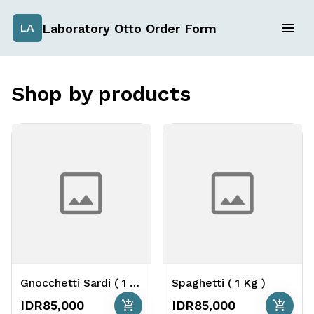
Laboratory Otto Order Form
LA
Shop by products
Gnocchetti Sardi ( 1 Kg )
Spaghetti ( 1 Kg )
add_shopping_cart
add_shopping_cart
IDR85,000
IDR85,000