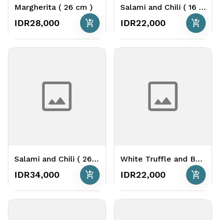
Margherita ( 26 cm )
Salami and Chili ( 16 cm )
add_shopping_cart
add_shopping_cart
IDR28,000
IDR22,000
Salami and Chili ( 26 cm )
White Truffle and Bacon ( 16 cm )
add_shopping_cart
add_shopping_cart
IDR34,000
IDR22,000