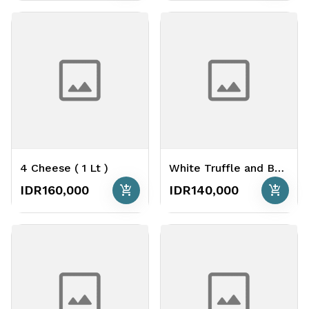
4 Cheese ( 1 Lt )
White Truffle and Bacon ( 1 Lt )
add_shopping_cart
add_shopping_cart
IDR160,000
IDR140,000