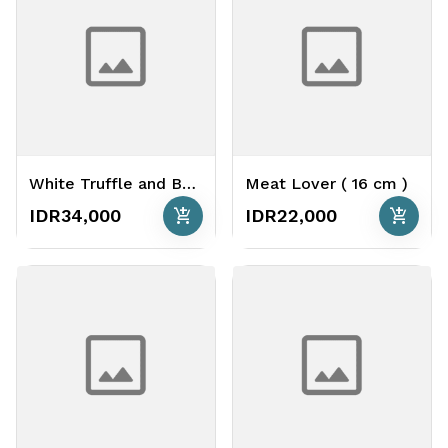
White Truffle and Bacon ( 26 cm )
Meat Lover ( 16 cm )
add_shopping_cart
add_shopping_cart
IDR34,000
IDR22,000