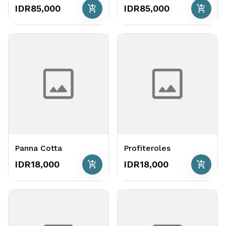
add_shopping_cart
add_shopping_cart
IDR85,000
IDR85,000
Panna Cotta
Profiteroles
add_shopping_cart
add_shopping_cart
IDR18,000
IDR18,000