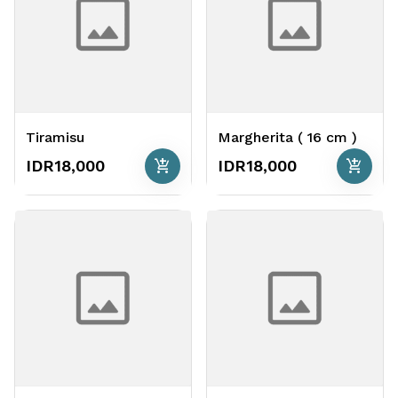
Tiramisu
Margherita ( 16 cm )
add_shopping_cart
add_shopping_cart
IDR18,000
IDR18,000