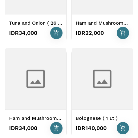
Tuna and Onion ( 26 cm )
Ham and Mushrooms ( 16 cm )
add_shopping_cart
add_shopping_cart
IDR34,000
IDR22,000
Ham and Mushrooms ( 26 cm )
Bolognese ( 1 Lt )
add_shopping_cart
add_shopping_cart
IDR34,000
IDR140,000