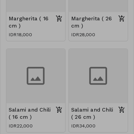
Margherita ( 16
Margherita ( 26
cm )
cm )
IDR18,000
IDR28,000
Salami and Chili
Salami and Chili
( 16 cm )
( 26 cm )
IDR22,000
IDR34,000