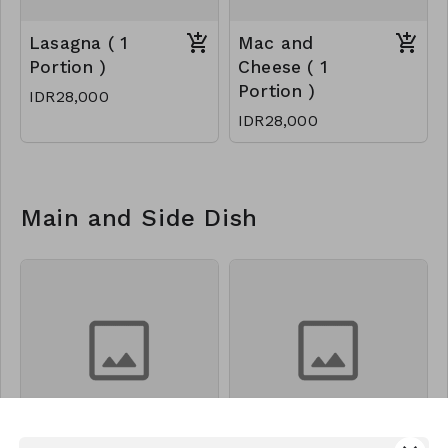
Lasagna ( 1
Mac and
Portion )
Cheese ( 1
Portion )
IDR28,000
IDR28,000
Main and Side Dish