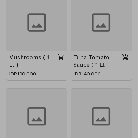
Mushrooms ( 1
Tuna Tomato
Lt )
Sauce ( 1 Lt )
IDR120,000
IDR140,000