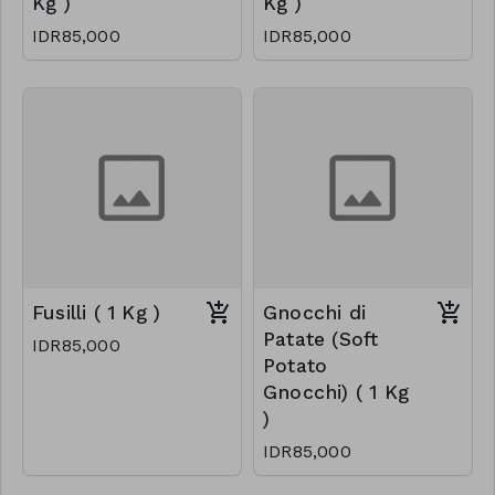
Kg )
Kg )
IDR85,000
IDR85,000
Fusilli ( 1 Kg )
Gnocchi di
Patate (Soft
IDR85,000
Potato
Gnocchi) ( 1 Kg
)
IDR85,000