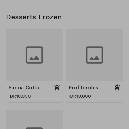
Desserts Frozen
Panna Cotta
Profiteroles
IDR18,000
IDR18,000