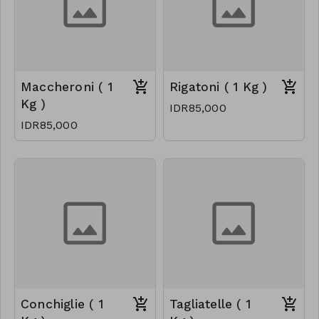
Maccheroni ( 1
Rigatoni ( 1 Kg )
Kg )
IDR85,000
IDR85,000
Conchiglie ( 1
Tagliatelle ( 1