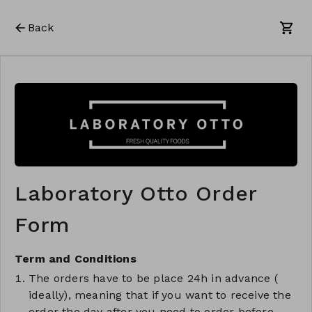
Back
Laboratory Otto Order
Form
Term and Conditions
The orders have to be place 24h in advance (
ideally), meaning that if you want to receive the
order the day after you need to order before