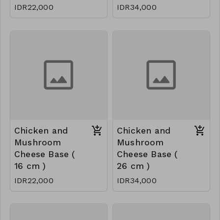
IDR22,000
IDR34,000
Chicken and
Chicken and
Mushroom
Mushroom
Cheese Base (
Cheese Base (
16 cm )
26 cm )
IDR22,000
IDR34,000