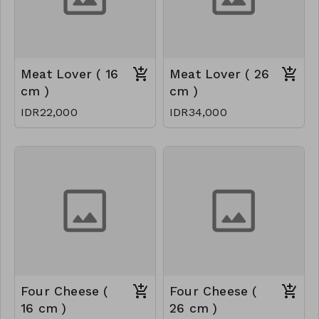
Meat Lover ( 16
Meat Lover ( 26
cm )
cm )
IDR22,000
IDR34,000
Four Cheese (
Four Cheese (
16 cm )
26 cm )