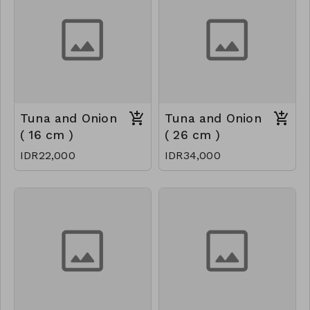
Tuna and Onion
Tuna and Onion
( 16 cm )
( 26 cm )
IDR22,000
IDR34,000