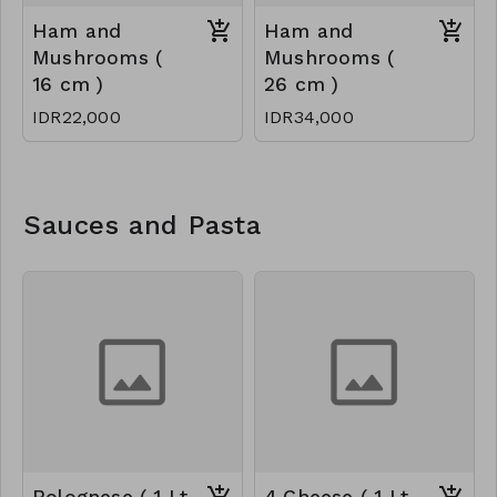
Ham and
Ham and
Mushrooms (
Mushrooms (
16 cm )
26 cm )
IDR22,000
IDR34,000
Sauces and Pasta