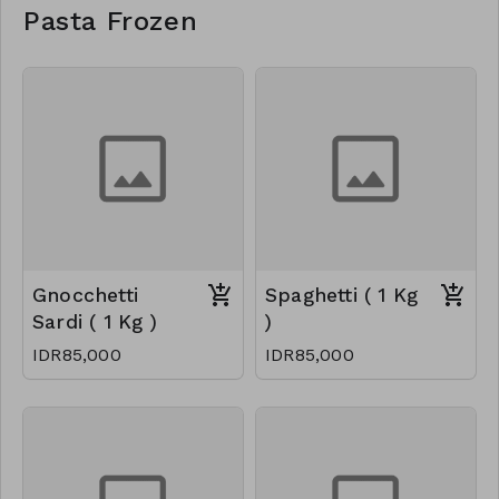
Pasta Frozen
Gnocchetti
Spaghetti ( 1 Kg
Sardi ( 1 Kg )
)
IDR85,000
IDR85,000