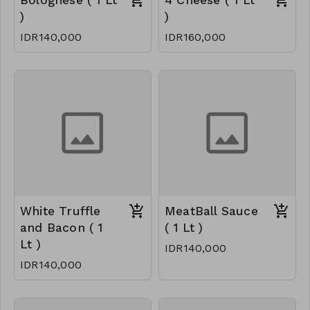
Bolognese ( 1 Lt
4 Cheese ( 1 Lt
)
)
IDR140,000
IDR160,000
White Truffle
MeatBall Sauce
and Bacon ( 1
( 1 Lt )
Lt )
IDR140,000
IDR140,000