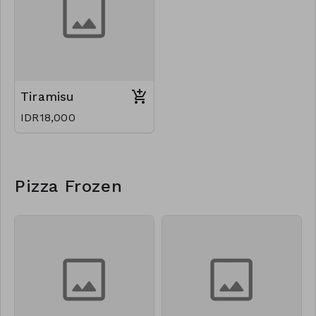
Tiramisu
IDR18,000
Pizza Frozen