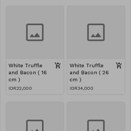
White Truffle
White Truffle
and Bacon ( 16
and Bacon ( 26
cm )
cm )
IDR22,000
IDR34,000