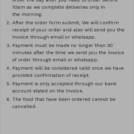
10am as we complete deliveries only in
the morning.
After the order form submit, We will confirm
receipt of your order and also will send you the
invoice through email or whatsapp.
Payment must be made no longer than 30
minutes after the time we send you the invoice
of order through email or whatsapp.
Payment will be considered valid once we have
provided confirmation of receipt.
Payment is only accepted through our bank
account stated on the invoice.
The food that have been ordered cannot be
cancelled.