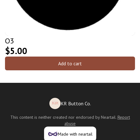
O3
$5.00
Add to cart
KR Button Co.
This content is neither created nor endorsed by
Neartail
.
Report
abuse
Made with neartail