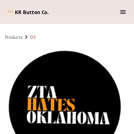
KR Button Co.
Products
O3