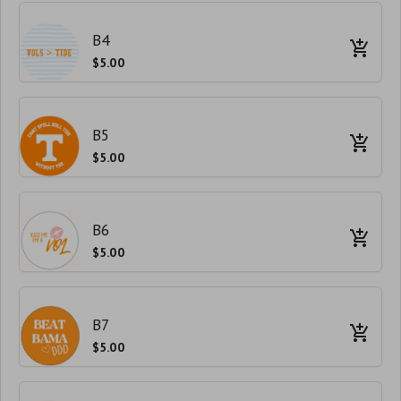
B4
$5.00
B5
$5.00
B6
$5.00
B7
$5.00