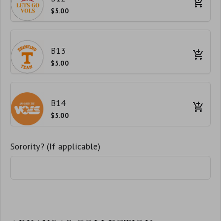
$5.00
B13
$5.00
B14
$5.00
Sorority? (If applicable)