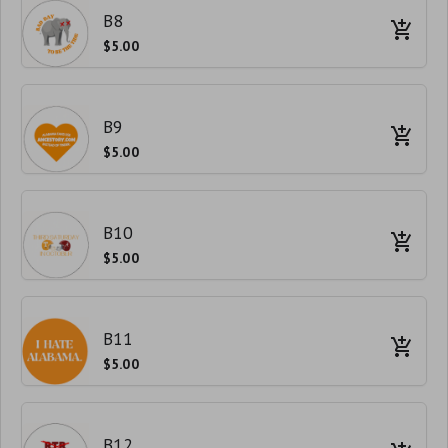
B8
$5.00
B9
$5.00
B10
$5.00
B11
$5.00
B12