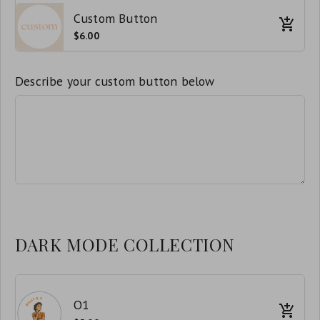
Custom Button
$6.00
Describe your custom button below
DARK MODE COLLECTION
O1