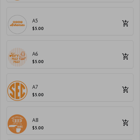
A5
$5.00
A6
$5.00
A7
$5.00
A8
$5.00