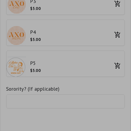
P3
$5.00
P4
$5.00
P5
$5.00
Sorority? (If applicable)