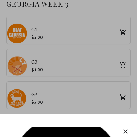
GEORGIA WEEK 3
G1
$5.00
G2
$5.00
G3
$5.00
G4
close
$5.00