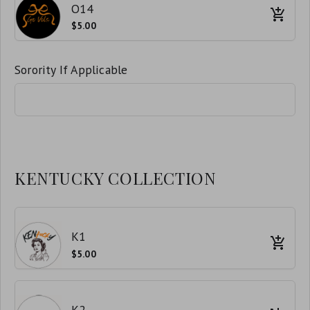
O14
$5.00
Sorority If Applicable
KENTUCKY COLLECTION
K1
$5.00
K2