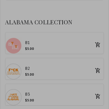
ALABAMA COLLECTION
B1
$5.00
B2
$5.00
B3
$5.00