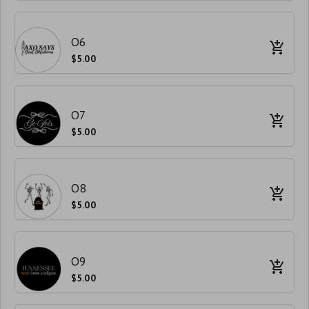
O6
$5.00
O7
$5.00
O8
$5.00
O9
$5.00