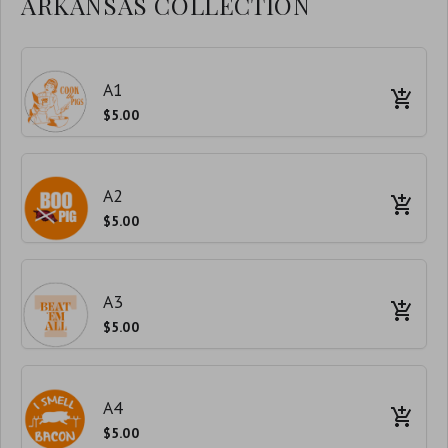
ARKANSAS COLLECTION
A1
$5.00
A2
$5.00
A3
$5.00
A4
$5.00