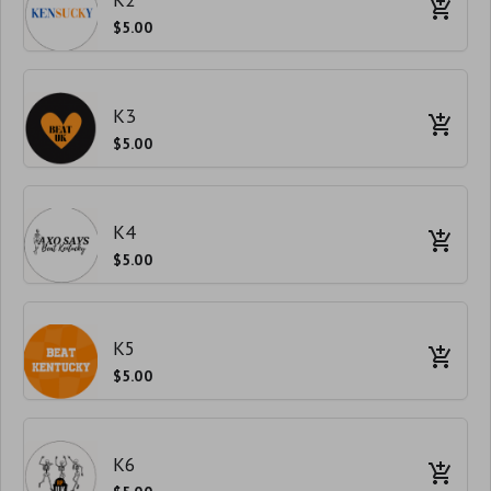
$5.00
K3
$5.00
K4
$5.00
K5
$5.00
K6