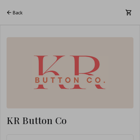
Back
KR Button Co