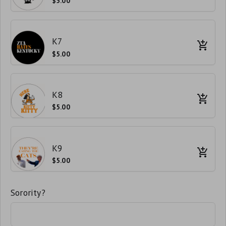
$5.00
K7
$5.00
K8
$5.00
K9
$5.00
Sorority?