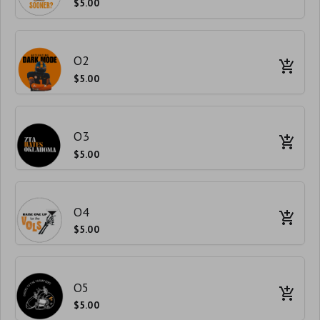
$5.00
O2
$5.00
O3
$5.00
O4
$5.00
O5
$5.00