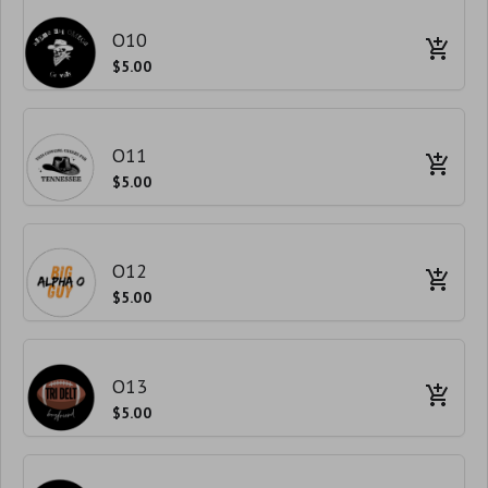
O10
$5.00
O11
$5.00
O12
$5.00
O13
$5.00