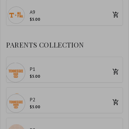
A9
$5.00
PARENTS COLLECTION
P1
$5.00
P2
$5.00