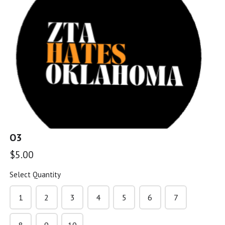
G5
$5.00
G6
$5.00
O3
G7
$5.00
$5.00
Select Quantity
G8
1
2
3
4
5
6
7
$5.00