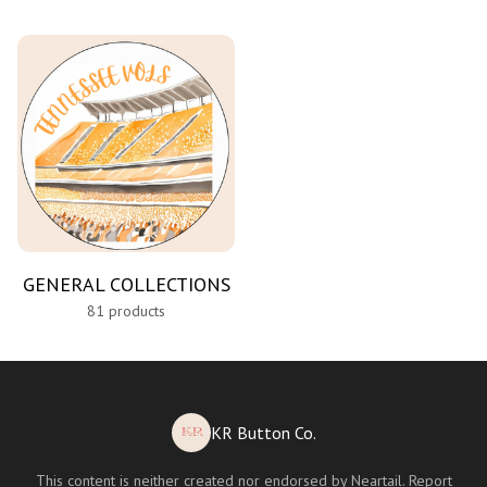
GENERAL COLLECTIONS
81 products
KR Button Co.
This content is neither created nor endorsed by
Neartail
.
Report