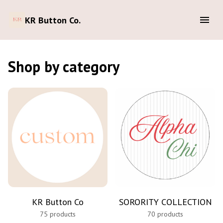
KR Button Co.
Shop by category
KR Button Co
SORORITY COLLECTION
75 products
70 products