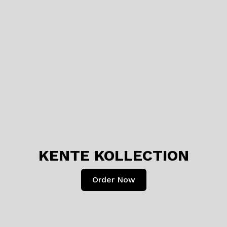
KENTE KOLLECTION
Order Now