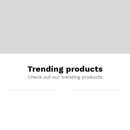
Trending products
Check out our trending products