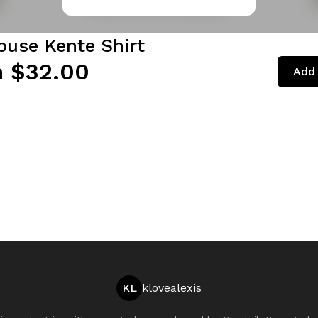
ouse Kente Shirt
 $32.00
Add 
KL
klovealexis