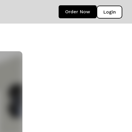
Order Now
Login