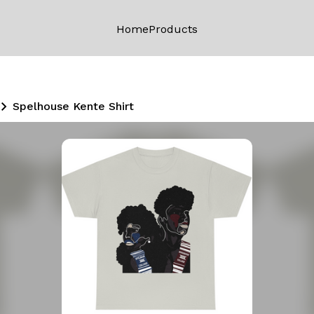
Home
Products
Spelhouse Kente Shirt