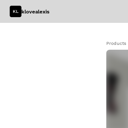
klovealexis
KL
Products