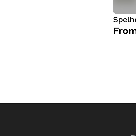
Spelh
From