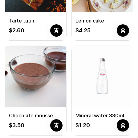
Tarte tatin
Lemon cake
add_shopping_cart
add_shopping_cart
$2.60
$4.25
Chocolate mousse
Mineral water 330ml
add_shopping_cart
add_shopping_cart
$3.50
$1.20