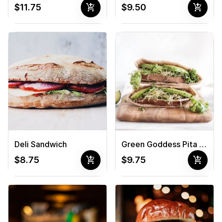
add_shopping_cart
add_shopping_cart
$11.75
$9.50
Deli Sandwich
Green Goddess Pita Sandwich
add_shopping_cart
add_shopping_cart
$8.75
$9.75