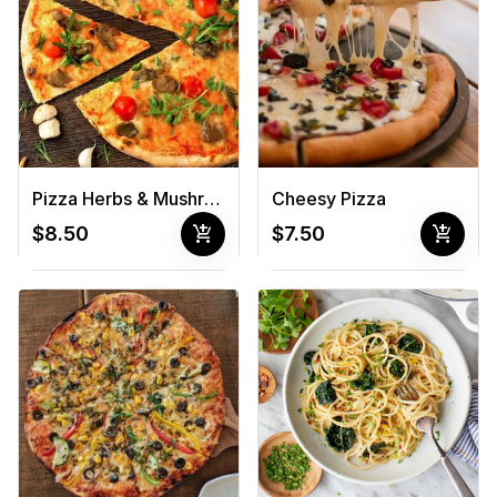
Pizza Herbs & Mushrooms
Cheesy Pizza
add_shopping_cart
add_shopping_cart
$8.50
$7.50