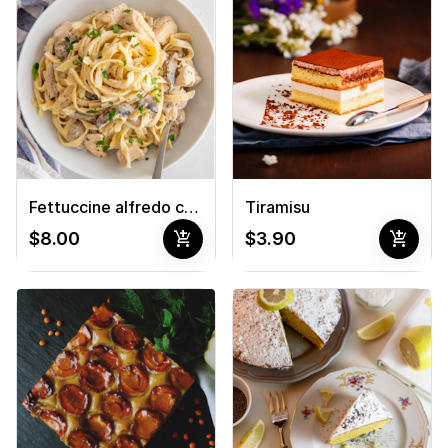
Fettuccine alfredo chicken pasta
Tiramisu
add_shopping_cart
add_shopping_cart
$8.00
$3.90