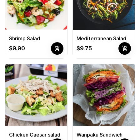
Shrimp Salad
Mediterranean Salad
add_shopping_cart
add_shopping_cart
$9.90
$9.75
Chicken Caesar salad
Wanpaku Sandwich