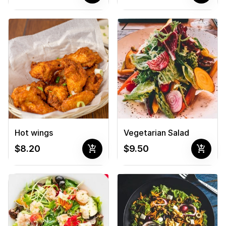
Hot wings
Vegetarian Salad
add_shopping_cart
add_shopping_cart
$8.20
$9.50