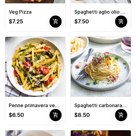
Veg Pizza
Spaghetti aglio olio pasta 🌱
add_shopping_cart
add_shopping_cart
$7.25
$7.50
Penne primavera veg pasta 🌱
Spaghetti carbonara pasta
add_shopping_cart
add_shopping_cart
$6.50
$8.50