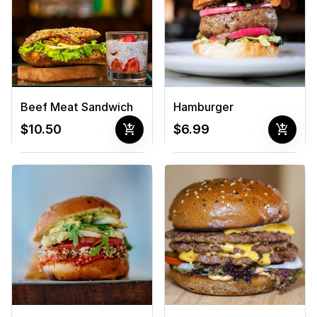
Beef Meat Sandwich
Hamburger
add_shopping_cart
add_shopping_cart
$10.50
$6.99