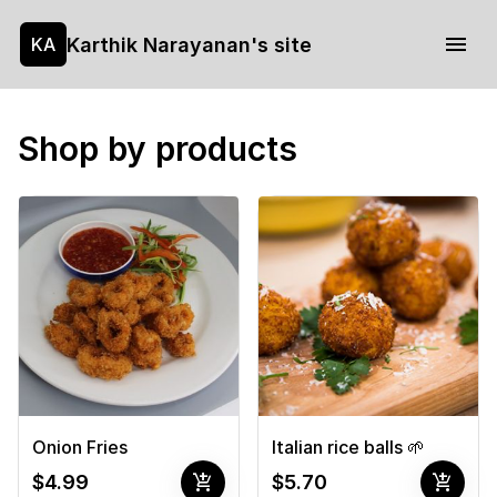
Karthik Narayanan's site
KA
Shop by products
Onion Fries
Italian rice balls 🌱
add_shopping_cart
add_shopping_cart
$4.99
$5.70