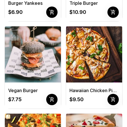
Burger Yankees
Triple Burger
add_shopping_cart
add_shopping_cart
$6.90
$10.90
Vegan Burger
Hawaiian Chicken Pizza
add_shopping_cart
add_shopping_cart
$7.75
$9.50