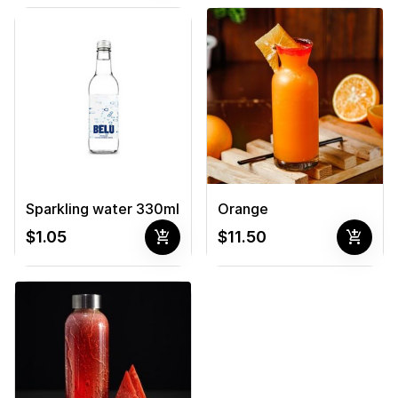
Sparkling water 330ml
Orange
add_shopping_cart
add_shopping_cart
$1.05
$11.50