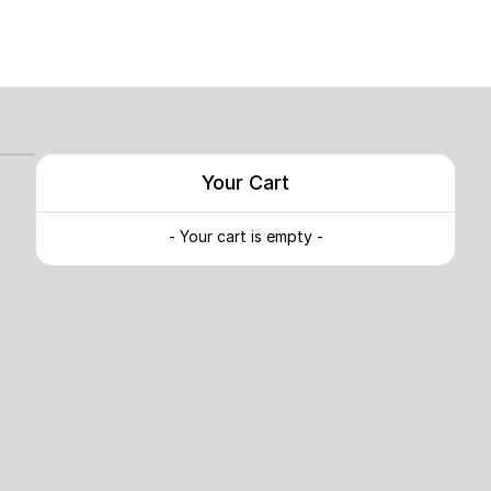
Your Cart
- Your cart is empty -