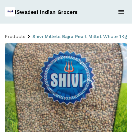
ISwadesi Indian Grocers
Products
Shivi Millets Bajra Pearl Millet Whole 1Kg