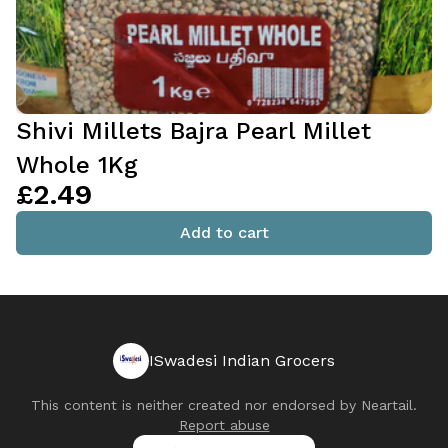
Shivi Millets Bajra Pearl Millet
Whole 1Kg
£2.49
Add to cart
ISwadesi Indian Grocers
This content is neither created nor endorsed by
Neartail
.
Report abuse