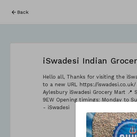
Back
iSwadesi Indian Grocer
Hello all, Thanks for visiting the i
to a new URL https://iswadesi.co.uk
Aylesbury iSwadesi Grocery Mart 📍 
9EW Opening timings: Monday to S
- iSwadesi
This form is c