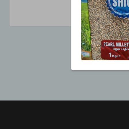
CREATE