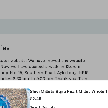
ies
Swadesi website. We have moved the website
/ Now we have opened a walk-in Store in
Shop No: 15, Southern Road, Aylesbury, HP19
unday: 8:30 am to 9:00 pm Thank you Team
Shivi Millets Bajra Pearl Millet Whole 
£2.49
reated using Neartail.
Select Quantity