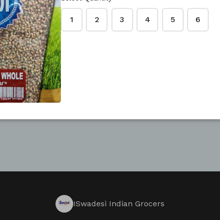
 YOUR OWN FORM
1
2
3
4
5
6
ISwadesi Indian Grocers