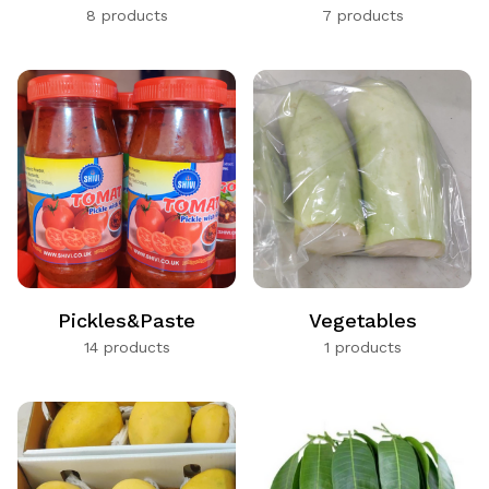
8 products
7 products
Pickles&Paste
Vegetables
14 products
1 products