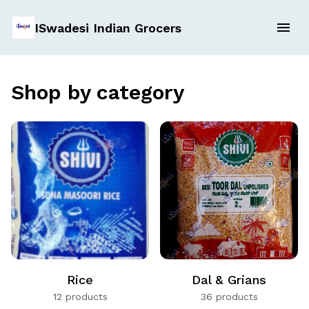
ISwadesi Indian Grocers
Shop by category
Rice
Dal & Grians
12 products
36 products