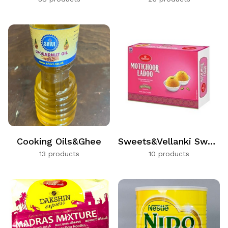
Cooking Oils&Ghee
Sweets&Vellanki Sweets
13 products
10 products