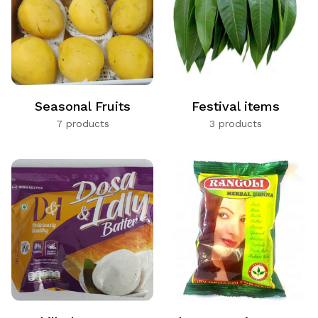
Seasonal Fruits
Festival items
7 products
3 products