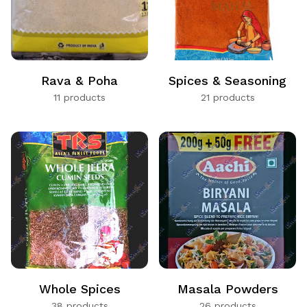
Rava & Poha
Spices & Seasoning
11 products
21 products
Whole Spices
Masala Powders
38 products
26 products