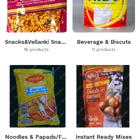
Snacks&Vellanki Snacks
Beverage & Biscuts
18 products
11 products
Noodles & Papads/Fryums
Instant Ready Mixes