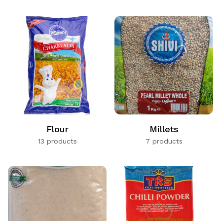
Flour
Millets
13 products
7 products