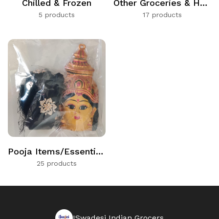
Chilled & Frozen
Other Groceries & Households
5 products
17 products
Pooja Items/Essentials
25 products
ISwadesi Indian Grocers