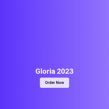
Gloria 2023
Order Now