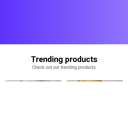
Trending products
Check out our trending products