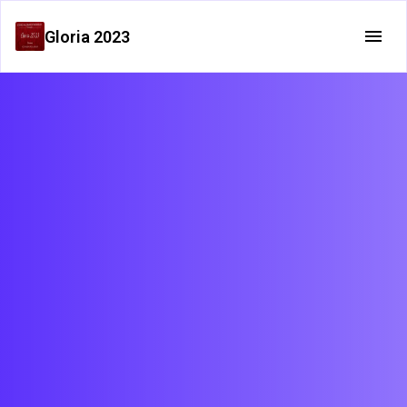
Gloria 2023