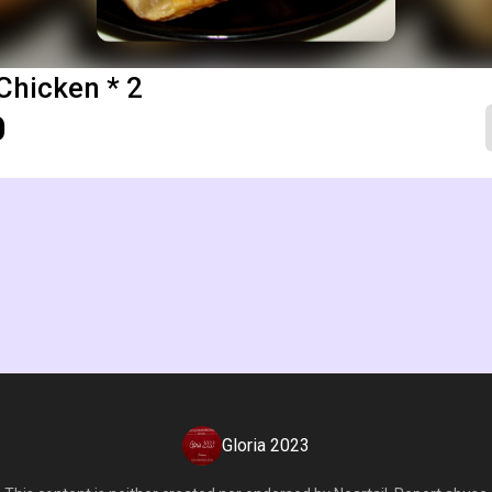
Chicken * 2
0
Gloria 2023