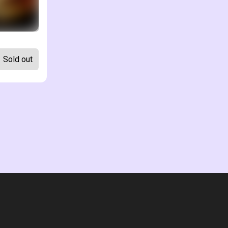
Sold out