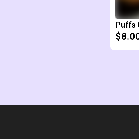
Puffs 
$8.0