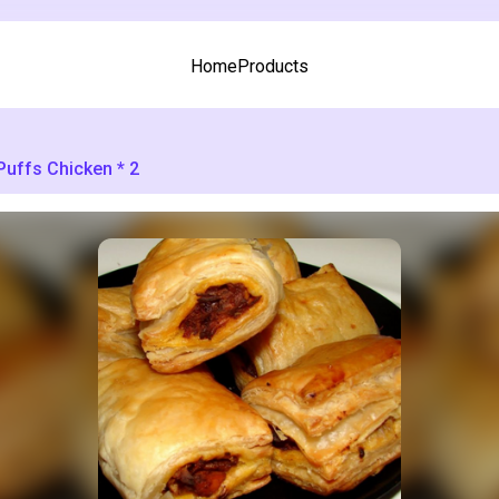
Home
Products
Puffs Chicken * 2