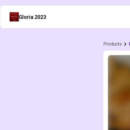
Gloria 2023
Products