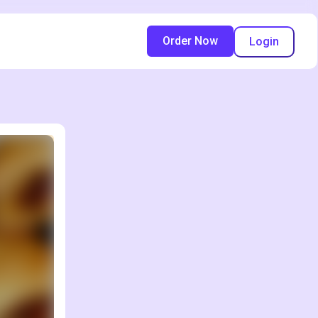
Order Now
Login