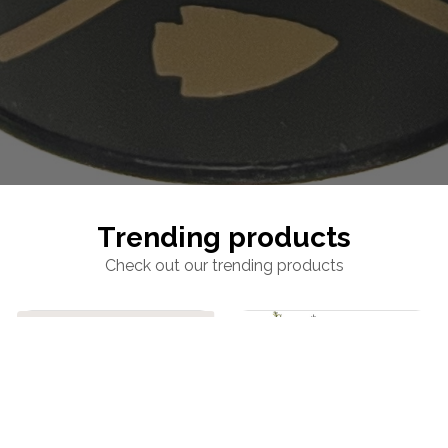
Trending products
Check out our trending products