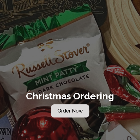
Christmas Ordering
Order Now