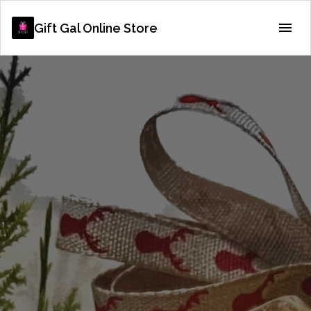
Gift Gal Online Store