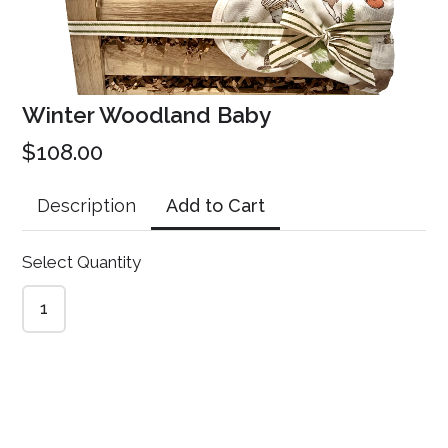
CREATE YOUR OWN FORM
Winter Woodland Baby
$108.00
Add to Cart
Description
Select Quantity
1
Gift Gal Online Store
This content is neither created nor endorsed by
Neartail
.
Report
abuse