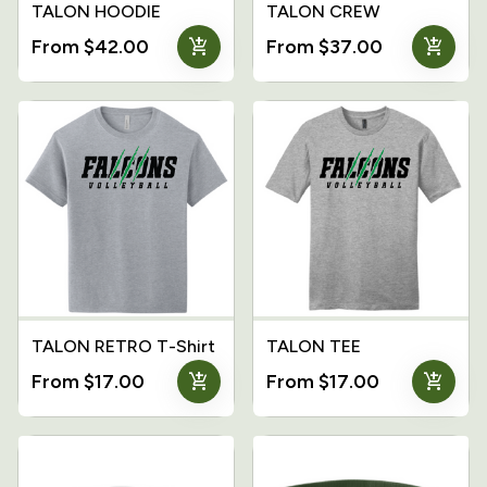
TALON HOODIE
TALON CREW
add_shopping_cart
add_shopping_cart
From $42.00
From $37.00
TALON RETRO T-Shirt
TALON TEE
add_shopping_cart
add_shopping_cart
From $17.00
From $17.00