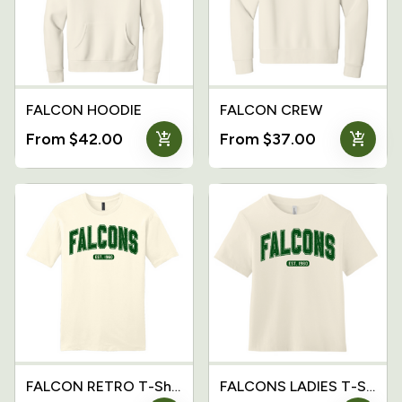
FALCON HOODIE
FALCON CREW
add_shopping_cart
add_shopping_cart
From $42.00
From $37.00
FALCON RETRO T-Shirt
FALCONS LADIES T-Shirt