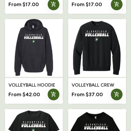
add_shopping_cart
add_shopping_cart
From $17.00
From $17.00
VOLLEYBALL HOODIE
VOLLEYBALL CREW
add_shopping_cart
add_shopping_cart
From $42.00
From $37.00