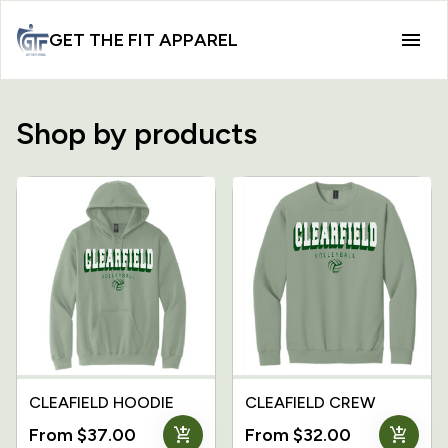
GET THE FIT APPAREL
Shop by products
CLEAFIELD HOODIE
CLEAFIELD CREW
add_shopping_cart
add_shopping_cart
From $37.00
From $32.00