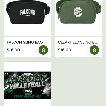
FALCON SLING BAG
CLEARFIELD SLING BAG
add_shopping_cart
add_shopping_cart
$16.00
$16.00