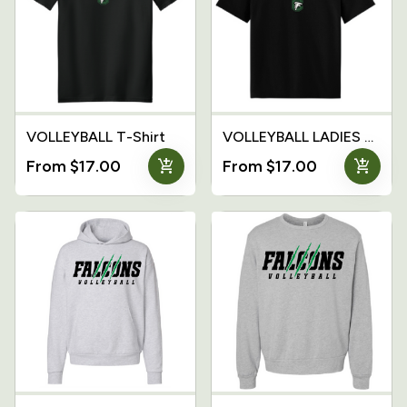
VOLLEYBALL T-Shirt
VOLLEYBALL LADIES T-Shirt
add_shopping_cart
add_shopping_cart
From $17.00
From $17.00