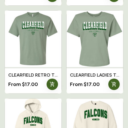
CLEARFIELD RETRO T-Shirt
CLEARFIELD LADIES T-Shirt
add_shopping_cart
add_shopping_cart
From $17.00
From $17.00