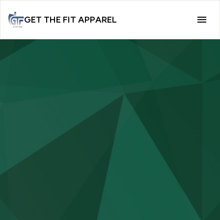
GET THE FIT APPAREL