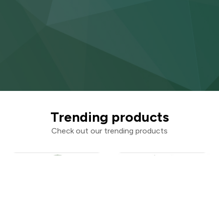
Trending products
Check out our trending products