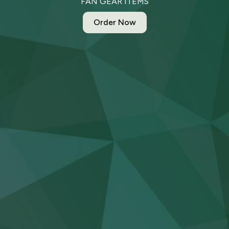
FAN GEAR ITEMS
Order Now