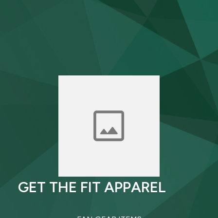
GET THE FIT APPAREL