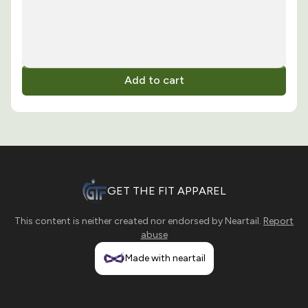
Add to cart
GET THE FIT APPAREL
This content is neither created nor endorsed by
Neartail
.
Report
abuse
Made with neartail