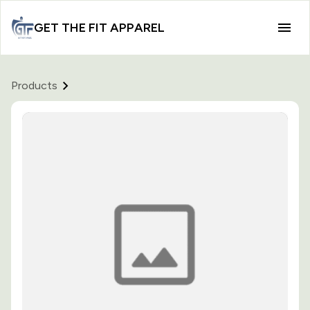
GET THE FIT APPAREL
Products