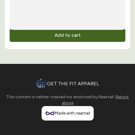
Add to cart
GET THE FIT APPAREL
This content is neither created nor endorsed by
Neartail
.
Report
abuse
Made with neartail