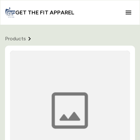
GET THE FIT APPAREL
Products