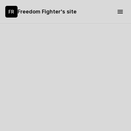
Freedom Fighter's site
FR