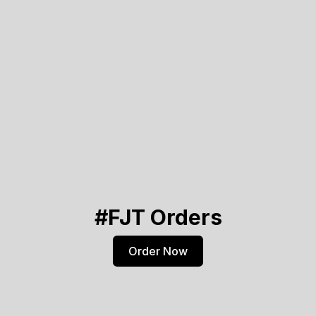
#FJT Orders
Order Now