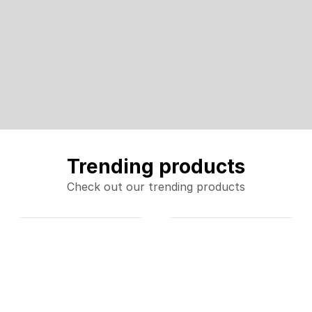
Trending products
Check out our trending products