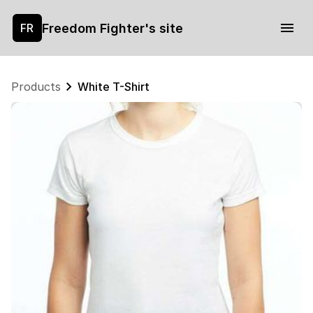
Freedom Fighter's site
FR
Products
White T-Shirt