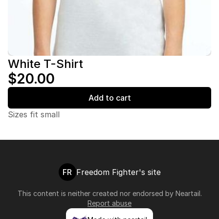
White T-Shirt
$20.00
Add to cart
Sizes fit small
FR
Freedom Fighter's site
This content is neither created nor endorsed by
Neartail
.
Report abuse