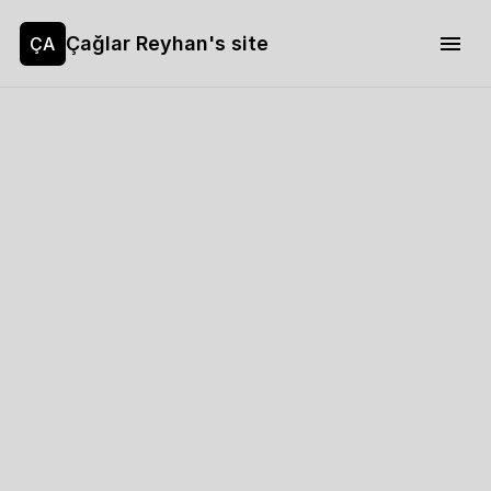
Çağlar Reyhan's site
ÇA