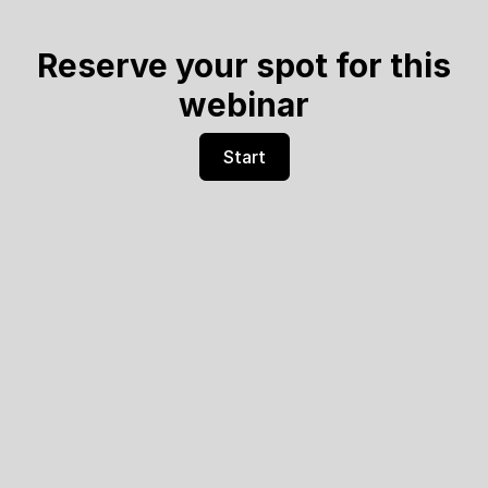
Reserve your spot for this
webinar
Start