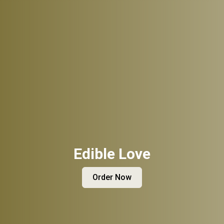
Edible Love
Order Now