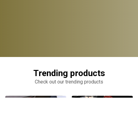
Trending products
Check out our trending products