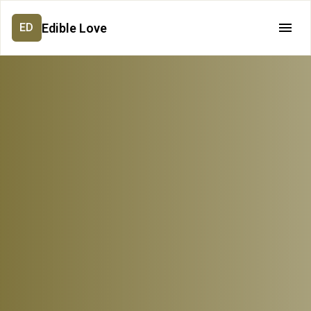
Edible Love
ED