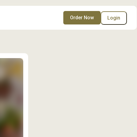
Order Now
Login