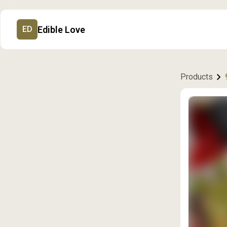
Edible Love
ED
Products