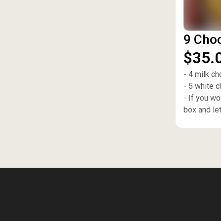
9 Choc
$35.
- 4 milk ch
- 5 white 
- If you w
box and le