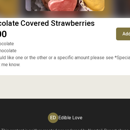
olate Covered Strawberries
00
Add
ocolate
chocolate
ould like one or the other or a specific amount please see *Speci
t me know.
ED
Edible Love