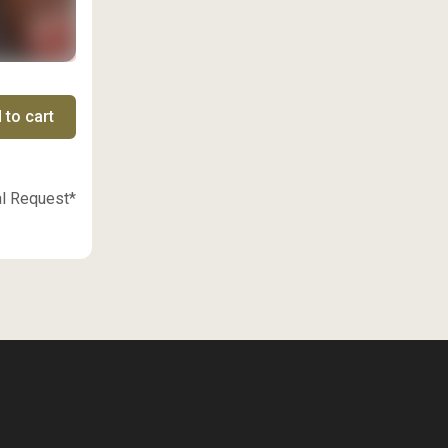
 to cart
al Request*