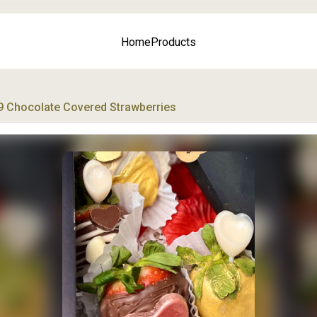
Home
Products
9 Chocolate Covered Strawberries