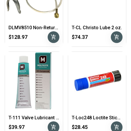
DLMV8510 Non-Return Vacuum Tester
T-CL Christo Lube 2 oz.
add_shopping_cart
add_shopping_cart
$128.97
$74.37
T-111 Valve Lubricant & Sealant Molykote
T-Loc248 Loctite Stick Blue
add_shopping_cart
add_shopping_cart
$39.97
$28.45