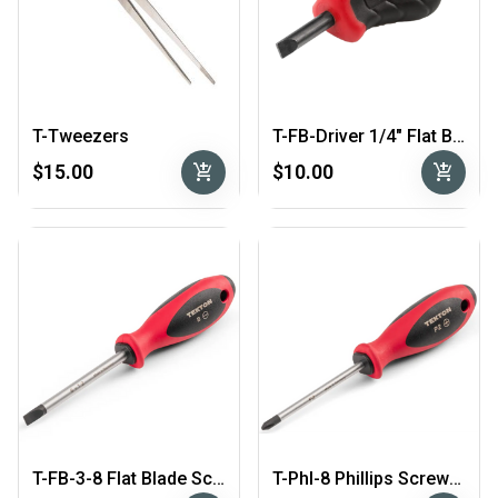
T-Tweezers
T-FB-Driver 1/4″ Flat Blade “Stubby” Screwdriver
add_shopping_cart
add_shopping_cart
$15.00
$10.00
T-FB-3-8 Flat Blade Screwdriver
T-Phl-8 Phillips Screwdriver