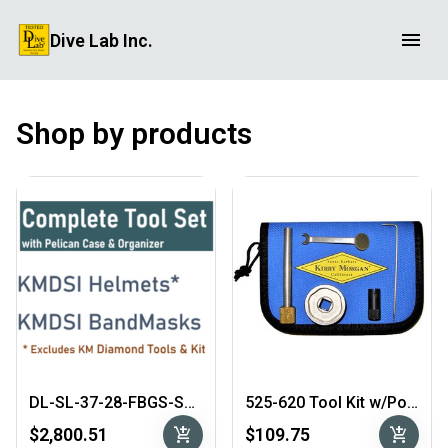
Dive Lab Inc.
Shop by products
DL-SL-37-28-FBGS-SS Complete Tool Set
525-620 Tool Kit w/Pouch
add_shopping_cart
add_shopping_cart
$2,800.51
$109.75