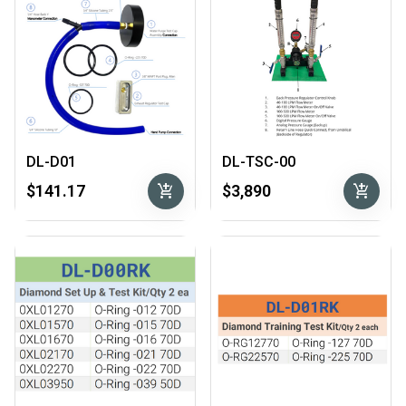
DL-D01
DL-TSC-00
add_shopping_cart
add_shopping_cart
$141.17
$3,890