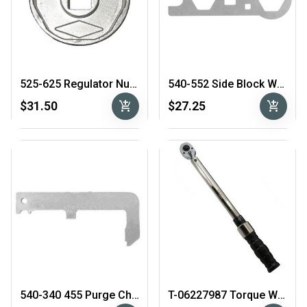
525-625 Regulator Nut Socket
540-552 Side Block Wrench
add_shopping_cart
add_shopping_cart
$31.50
$27.25
540-340 455 Purge Check Tool
T-06227987 Torque Wrench