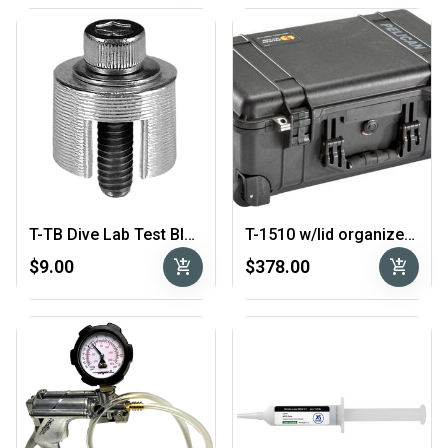
T-TB Dive Lab Test Block
T-1510 w/lid organizer - Pelican Case with Mesh Lid Organizer
add_shopping_cart
add_shopping_cart
$9.00
$378.00