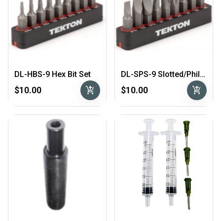
DL-HBS-9 Hex Bit Set
DL-SPS-9 Slotted/Phillips Bit Set
add_shopping_cart
add_shopping_cart
$10.00
$10.00