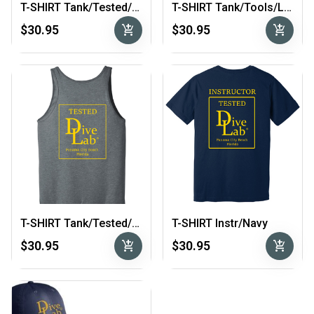
T-SHIRT Tank/Tested/Lt. Grey
T-SHIRT Tank/Tools/Lt. Grey
add_shopping_cart
add_shopping_cart
$30.95
$30.95
T-SHIRT Tank/Tested/Dark Grey
T-SHIRT Instr/Navy
add_shopping_cart
add_shopping_cart
$30.95
$30.95