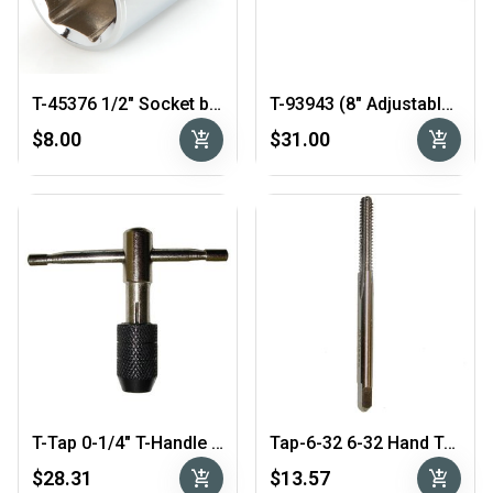
T-45376 1/2″ Socket by 1/4" Drive
T-93943 (8" Adjustable Wrench)
add_shopping_cart
add_shopping_cart
$8.00
$31.00
T-Tap 0-1/4″ T-Handle Tap Wrench
Tap-6-32 6-32 Hand Tap 4-Flute
add_shopping_cart
add_shopping_cart
$28.31
$13.57