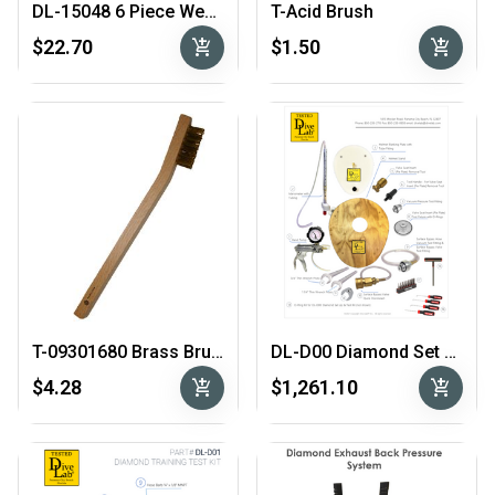
DL-15048 6 Piece Wedge Set
T-Acid Brush
add_shopping_cart
add_shopping_cart
$22.70
$1.50
T-09301680 Brass Brush
DL-D00 Diamond Set Up & Test Tool Kit
add_shopping_cart
add_shopping_cart
$4.28
$1,261.10