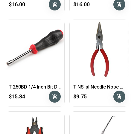
add_shopping_cart
add_shopping_cart
$16.00
$16.00
T-250BD 1/4 Inch Bit Driver
T-NS-pl Needle Nose Pliers
add_shopping_cart
add_shopping_cart
$15.84
$9.75