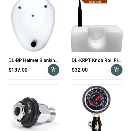
DL-BP Helmet Blanking Plate
DL-KRPT Knob Roll Pin Tool
add_shopping_cart
add_shopping_cart
$137.00
$32.00