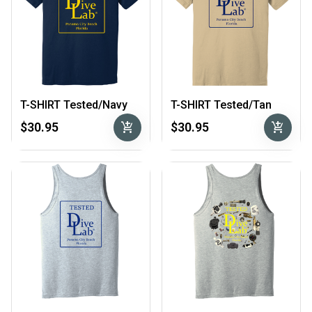
T-SHIRT Tested/Navy
T-SHIRT Tested/Tan
add_shopping_cart
add_shopping_cart
$30.95
$30.95