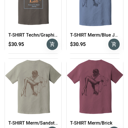
T-SHIRT Techn/Graphite
T-SHIRT Merm/Blue Jean
add_shopping_cart
add_shopping_cart
$30.95
$30.95
T-SHIRT Merm/Sandstone
T-SHIRT Merm/Brick