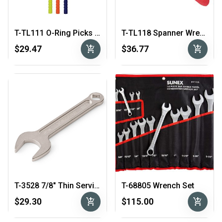
T-TL111 O-Ring Picks Bronze Tips
T-TL118 Spanner Wrench for Scuba 1st Stage 3/4″ – 2″
add_shopping_cart
add_shopping_cart
$29.47
$36.77
T-3528 7/8″ Thin Service Wrench
T-68805 Wrench Set
add_shopping_cart
add_shopping_cart
$29.30
$115.00