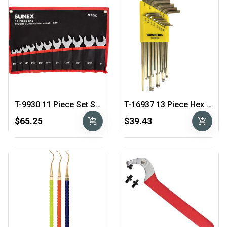
T-9930 11 Piece Set Stubby Combo Wrench Set 3/8″ – 1″
T-16937 13 Piece Hex Key Set .050″ – 3/8″
add_shopping_cart
add_shopping_cart
$65.25
$39.43