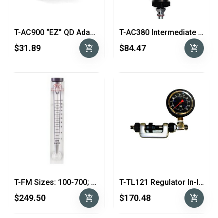
T-AC900 “EZ” QD Adapter
T-AC380 Intermediate Pressure Gauge
add_shopping_cart
add_shopping_cart
$31.89
$84.47
T-FM Sizes: 100-700; 200-1400; 400-2800
T-TL121 Regulator In-line Adjuster
add_shopping_cart
add_shopping_cart
$249.50
$170.48