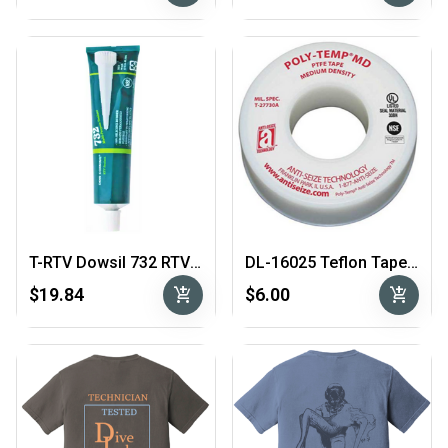
T-RTV Dowsil 732 RTV Sealant 3 oz tube
DL-16025 Teflon Tape 1/4"
add_shopping_cart
add_shopping_cart
$19.84
$6.00