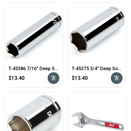
T-45386 7/16″ Deep Socket 3/8″ Drive
T-45375 3/4″ Deep Socket 3/8″ Drive
add_shopping_cart
add_shopping_cart
$13.40
$13.40