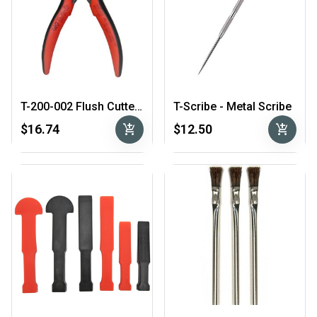
T-200-002 Flush Cutters
T-Scribe - Metal Scribe
add_shopping_cart
add_shopping_cart
$16.74
$12.50