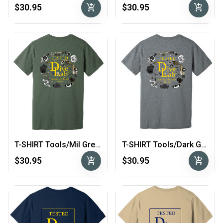
add_shopping_cart
add_shopping_cart
$30.95
$30.95
T-SHIRT Tools/Mil Green
T-SHIRT Tools/Dark Grey
add_shopping_cart
add_shopping_cart
$30.95
$30.95