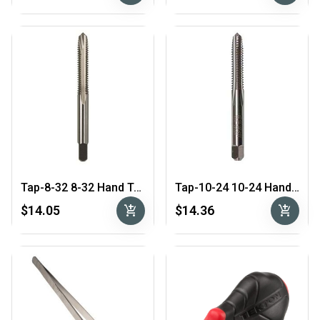
Tap-8-32 8-32 Hand Tap4-Flute
Tap-10-24 10-24 Hand Tap4-Flute
add_shopping_cart
add_shopping_cart
$14.05
$14.36