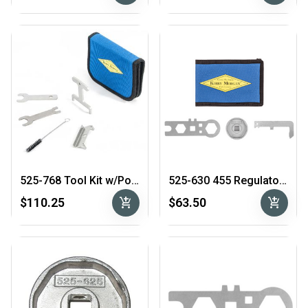
525-768 Tool Kit w/Pouch
525-630 455 Regulator Tool Kit
add_shopping_cart
add_shopping_cart
$110.25
$63.50