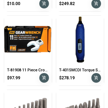
add_shopping_cart
add_shopping_cart
$10.00
$249.82
T-81908 11 Piece Crowfoot Wrench Set
T-401SMCDI Torque Screwdriver
add_shopping_cart
add_shopping_cart
$97.99
$278.19