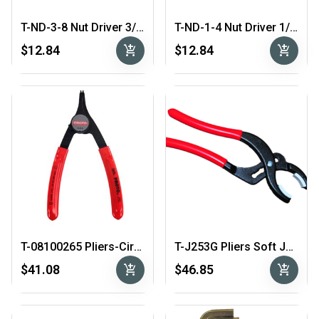
T-ND-3-8 Nut Driver 3/8″
T-ND-1-4 Nut Driver 1/4″
add_shopping_cart
add_shopping_cart
$12.84
$12.84
T-08100265 Pliers-CirClip-Int-Ext
T-J253G Pliers Soft Jaw
add_shopping_cart
add_shopping_cart
$41.08
$46.85