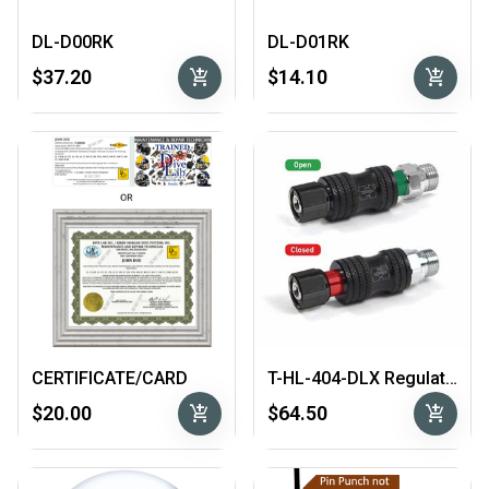
DL-D00RK
DL-D01RK
add_shopping_cart
add_shopping_cart
$37.20
$14.10
CERTIFICATE/CARD
T-HL-404-DLX Regulator In-Line Shut Off
add_shopping_cart
add_shopping_cart
$20.00
$64.50