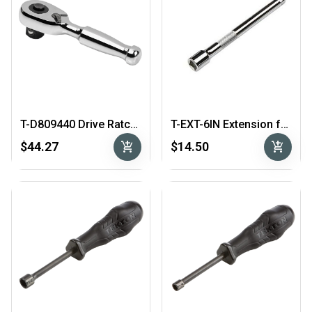
T-D809440 Drive Ratchet 3/8″
T-EXT-6IN Extension for Ratchet 6″
add_shopping_cart
add_shopping_cart
$44.27
$14.50