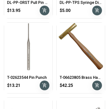
DL-PP-ORST Pull Pin O-Ring Seating Tool
DL-PP-TPS Syringe Dispensing Kit for filling Pull Pins
add_shopping_cart
add_shopping_cart
$13.95
$5.00
T-02623544 Pin Punch
T-06623805 Brass Hammer
add_shopping_cart
add_shopping_cart
$13.21
$42.25