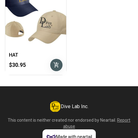
HAT
add_shopping_cart
$30.95
Dive Lab Inc.
This content is neither created nor endorsed by
Neartail
.
Report
abuse
Made with neartail